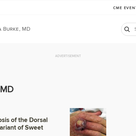
CME EVE
a Burke, MD
ADVERTISEMENT
, MD
sis of the Dorsal
Variant of Sweet