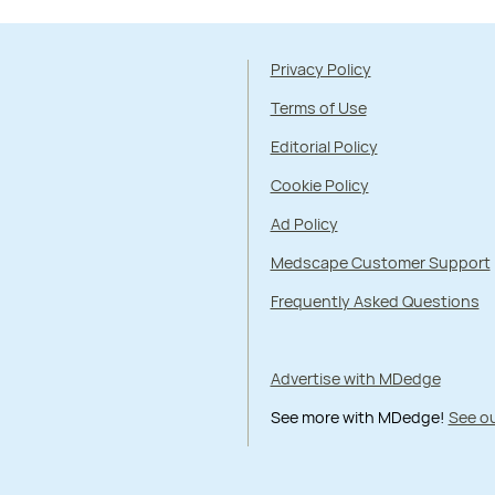
Privacy Policy
Terms of Use
Editorial Policy
Cookie Policy
Ad Policy
Medscape Customer Support
Frequently Asked Questions
Advertise with MDedge
See more with MDedge!
See ou