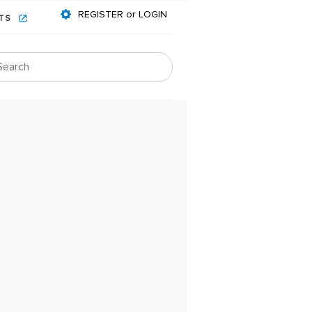
REGISTER or LOGIN
NTS