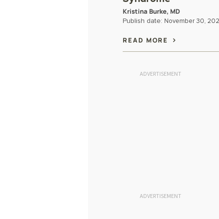
Kristina Burke, MD
Publish date:
November 30, 20
READ MORE
ADVERTISEMENT
ADVERTISEMENT