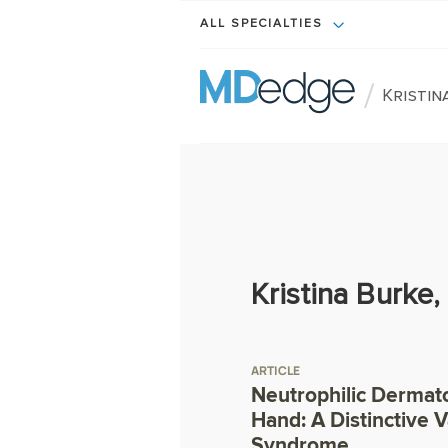
ALL SPECIALTIES
/
Kristin
Kristina Burke
ARTICLE
Neutrophilic Dermato
Hand: A Distinctive 
Syndrome