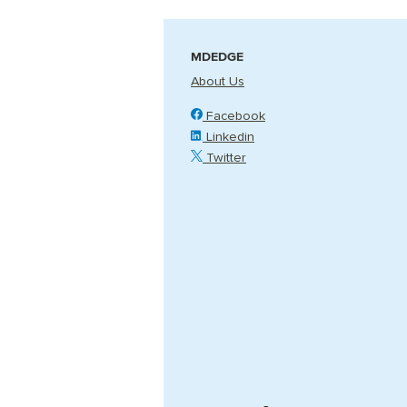
MDEDGE
About Us
Facebook
Linkedin
Twitter