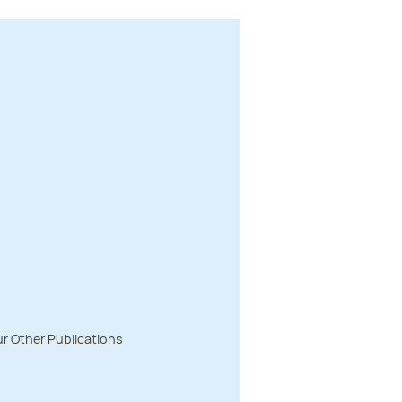
r Other Publications