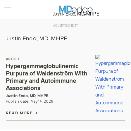
Justin Endo, MD, MHPE
ADVERTISEMENT
Justin Endo, MD, MHPE
ARTICLE
Hypergammaglobulinemic
Purpura of Waldenström With
Primary and Autoimmune
Associations
Justin Endo, MD, MHPE
Publish date:
May 14, 2026
READ MORE