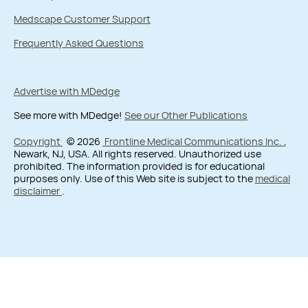
Medscape Customer Support
Frequently Asked Questions
Advertise with MDedge
See more with MDedge!
See our Other Publications
Copyright
© 2026
Frontline Medical Communications Inc.
,
Newark, NJ, USA. All rights reserved. Unauthorized use
prohibited. The information provided is for educational
purposes only. Use of this Web site is subject to the
medical
disclaimer
.