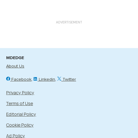
ADVERTISEMENT
MDEDGE
About Us
Facebook
Linkedin
Twitter
Privacy Policy
Terms of Use
Editorial Policy
Cookie Policy
Ad Policy