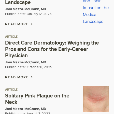
Landscape
Joni Mazza-McCrann, MD
Publish date:
January 12, 2026
READ MORE
ARTICLE
Direct Care Dermatology: Weighing the
Pros and Cons for the Early-Career
Physician
Joni Mazza-McCrann, MD
Publish date:
October 8, 2025
READ MORE
ARTICLE
Solitary Pink Plaque on the
Neck
Joni Mazza-McCrann, MD
Publish date:
August 3, 2022