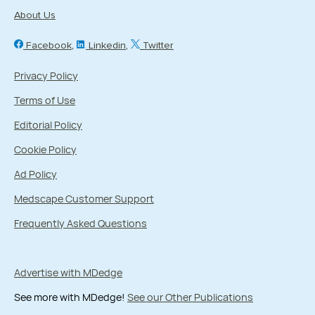
About Us
Facebook
Linkedin
Twitter
Privacy Policy
Terms of Use
Editorial Policy
Cookie Policy
Ad Policy
Medscape Customer Support
Frequently Asked Questions
Advertise with MDedge
See more with MDedge!
See our Other Publications