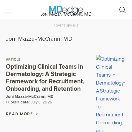
Joni Mazza-McCrann, MD
ADVERTISEMENT
Joni Mazza-McCrann, MD
ARTICLE
Optimizing Clinical Teams in
Dermatology: A Strategic
Framework for Recruitment,
Onboarding, and Retention
Joni Mazza-McCrann, MD
Publish date:
July 8, 2026
READ MORE