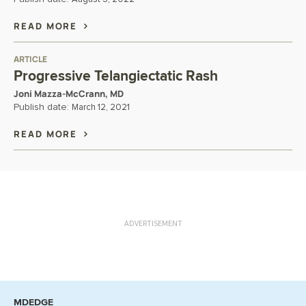
READ MORE
ARTICLE
Progressive Telangiectatic Rash
Joni Mazza-McCrann, MD
Publish date:
March 12, 2021
READ MORE
ADVERTISEMENT
MDEDGE