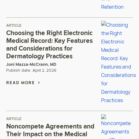
ARTICLE
Choosing the Right Electronic
Medical Record: Key Features
and Considerations for
Dermatology Practices
Joni Mazza-McCrann, MD
Publish date:
April 2, 2026
READ MORE
ARTICLE
Noncompete Agreements and
Their Impact on the Medical