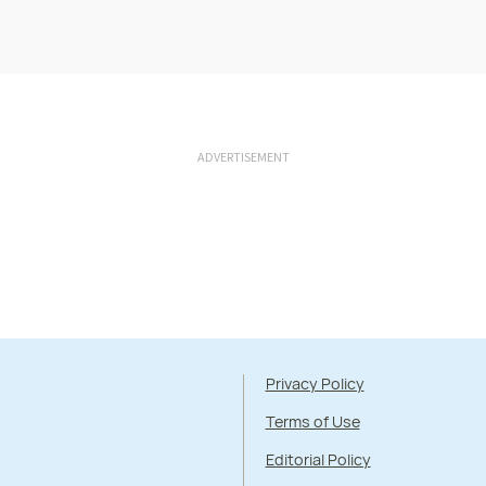
ADVERTISEMENT
Privacy Policy
Terms of Use
Editorial Policy