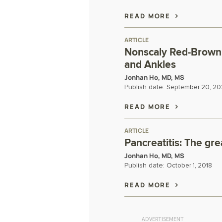
READ MORE
ARTICLE
Nonscaly Red-Brown 
and Ankles
Jonhan Ho, MD, MS
Publish date:
September 20, 20
READ MORE
ARTICLE
Pancreatitis: The gr
Jonhan Ho, MD, MS
Publish date:
October 1, 2018
READ MORE
ADVERTISEMENT