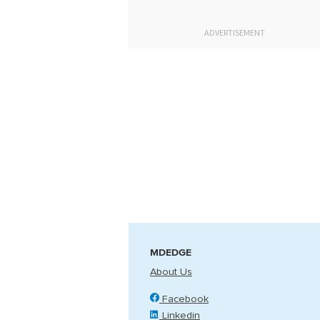
ADVERTISEMENT
MDEDGE
About Us
Facebook
Linkedin