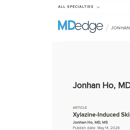
ALL SPECIALTIES
/
Jonhan
Jonhan Ho, MD
ARTICLE
Xylazine-Induced Ski
Jonhan Ho, MD, MS
Publish date:
May 14, 2026