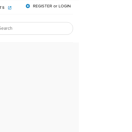
REGISTER or LOGIN
NTS