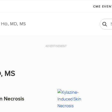
CME EVE
 Ho, MD, MS
ADVERTISEMENT
, MS
n Necrosis