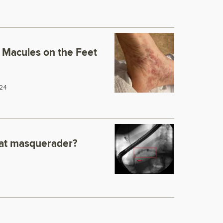
Macules on the Feet
24
eat masquerader?