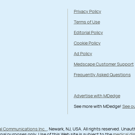
Privacy Policy
Terms of Use
Editorial Policy
Cookie Policy
Ad Policy
Medscape Customer Support
Frequently Asked Questions
Advertise with MDedge
See more with MDedge!
See ou
al Communications Inc.
, Newark, NJ, USA. All rights reserved. Unau
nal purposes only. Use of this Web site is subject to the
medical di