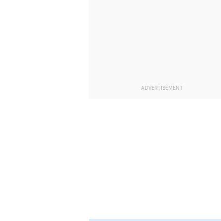
ADVERTISEMENT