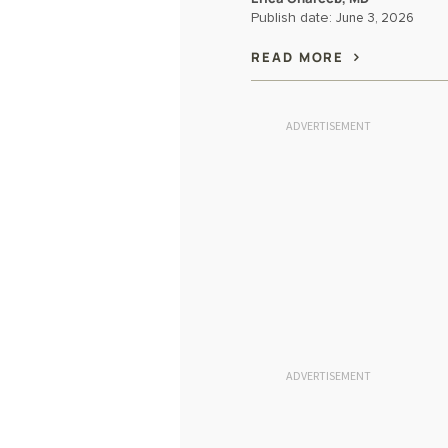
Publish date:
June 3, 2026
READ MORE
ADVERTISEMENT
ADVERTISEMENT