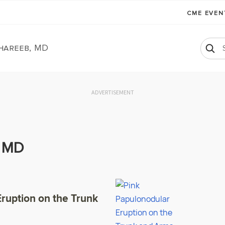
CME EVE
Ghareeb, MD
ADVERTISEMENT
, MD
ruption on the Trunk