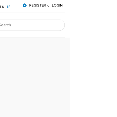
REGISTER or LOGIN
NTS