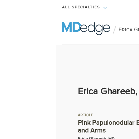
ALL SPECIALTIES
/
Erica 
Erica Ghareeb
ARTICLE
Pink Papulonodular E
and Arms
Erica Ghareeb, MD