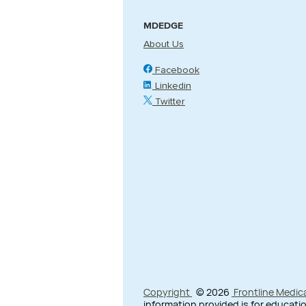
MDEDGE
About Us
Facebook
Linkedin
Twitter
Copyright
© 2026
Frontline Medic
information provided is for educatio