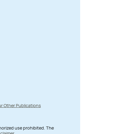
r Other Publications
thorized use prohibited. The
sclaimer
.