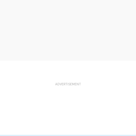
ADVERTISEMENT