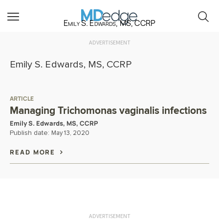
Emily S. Edwards, MS, CCRP
ADVERTISEMENT
Emily S. Edwards, MS, CCRP
ARTICLE
Managing Trichomonas vaginalis infections
Emily S. Edwards, MS, CCRP
Publish date:
May 13, 2020
READ MORE
ADVERTISEMENT