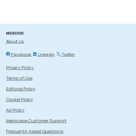
MDEDGE
About Us
Facebook
Linkedin
Twitter
Privacy Policy
Terms of Use
Editorial Policy
Cookie Policy
Ad Policy
Medscape Customer Support
Frequently Asked Questions