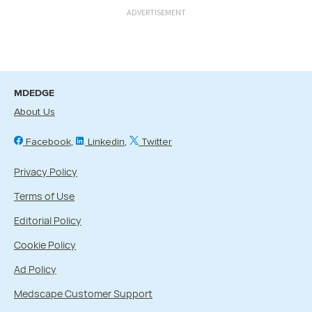
ADVERTISEMENT
MDEDGE
About Us
Facebook
Linkedin
Twitter
Privacy Policy
Terms of Use
Editorial Policy
Cookie Policy
Ad Policy
Medscape Customer Support