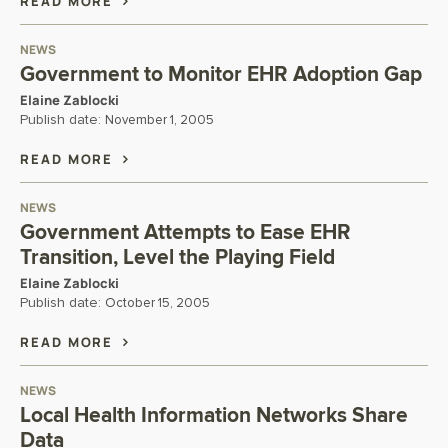
READ MORE
NEWS
Government to Monitor EHR Adoption Gap
Elaine Zablocki
Publish date:
November 1, 2005
READ MORE
NEWS
Government Attempts to Ease EHR
Transition, Level the Playing Field
Elaine Zablocki
Publish date:
October 15, 2005
READ MORE
NEWS
Local Health Information Networks Share
Data