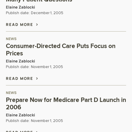
Elaine Zablocki
Publish date:
December 1, 2005
READ MORE
NEWS
Consumer-Directed Care Puts Focus on
Prices
Elaine Zablocki
Publish date:
November 1, 2005
READ MORE
NEWS
Prepare Now for Medicare Part D Launch in
2006
Elaine Zablocki
Publish date:
November 1, 2005