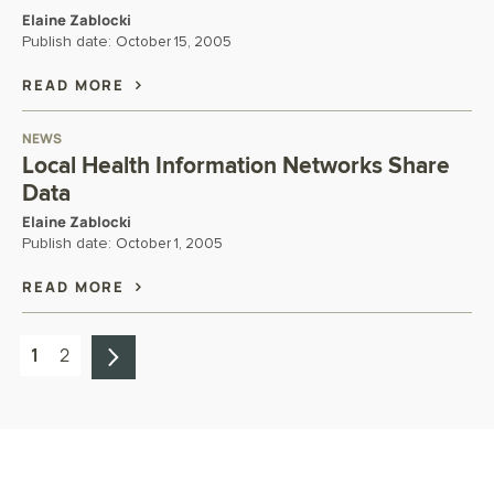
Elaine Zablocki
Publish date:
October 15, 2005
READ MORE
NEWS
Local Health Information Networks Share
Data
Elaine Zablocki
Publish date:
October 1, 2005
READ MORE
1
2