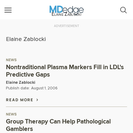
Elaine Zablocki
ADVERTISEMENT
Elaine Zablocki
NEWS
Nontraditional Plasma Markers Fill in LDL's
Predictive Gaps
Elaine Zablocki
Publish date:
August 1, 2006
READ MORE
NEWS
Group Therapy Can Help Pathological
Gamblers