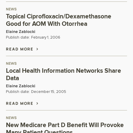
NEWS
Topical Ciprofloxacin/Dexamethasone
Good for AOM With Otorrhea
Elaine Zablocki
Publish date:
February 1, 2006
READ MORE
NEWS
Local Health Information Networks Share
Data
Elaine Zablocki
Publish date:
December 15, 2005
READ MORE
NEWS
New Medicare Part D Benefit Will Provoke
Many Patient Questions