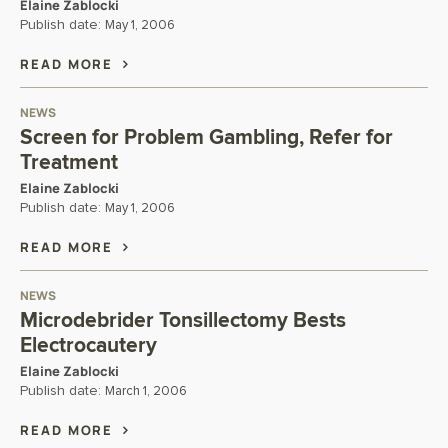
Elaine Zablocki
Publish date:
May 1, 2006
READ MORE
NEWS
Screen for Problem Gambling, Refer for
Treatment
Elaine Zablocki
Publish date:
May 1, 2006
READ MORE
NEWS
Microdebrider Tonsillectomy Bests
Electrocautery
Elaine Zablocki
Publish date:
March 1, 2006
READ MORE