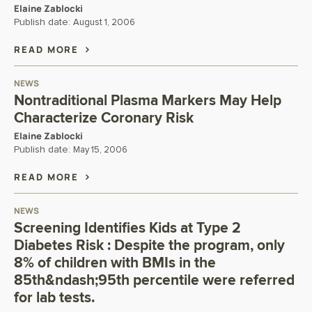
Elaine Zablocki
Publish date:
August 1, 2006
READ MORE
NEWS
Nontraditional Plasma Markers May Help
Characterize Coronary Risk
Elaine Zablocki
Publish date:
May 15, 2006
READ MORE
NEWS
Screening Identifies Kids at Type 2
Diabetes Risk : Despite the program, only
8% of children with BMIs in the
85th&ndash;95th percentile were referred
for lab tests.