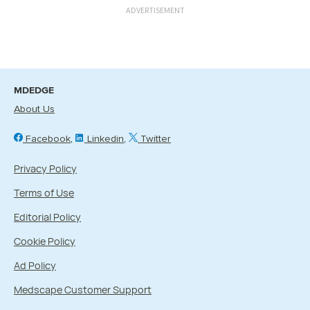
ADVERTISEMENT
MDEDGE
About Us
Facebook
Linkedin
Twitter
Privacy Policy
Terms of Use
Editorial Policy
Cookie Policy
Ad Policy
Medscape Customer Support