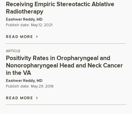
Receiving Empiric Stereotactic Ablative
Radiotherapy
Eashwer Reddy, MD
Publish date:
May 12, 2021
READ MORE
ARTICLE
Positivity Rates in Oropharyngeal and
Nonoropharyngeal Head and Neck Cancer
in the VA
Eashwer Reddy, MD
Publish date:
May 29, 2018
READ MORE