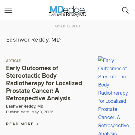
Eashwer Reddy, MD
ADVERTISEMENT
Eashwer Reddy, MD
ARTICLE
Early Outcomes of
Stereotactic Body
Radiotherapy for Localized
Prostate Cancer: A
Retrospective Analysis
Eashwer Reddy, MD
Publish date:
May 8, 2026
READ MORE