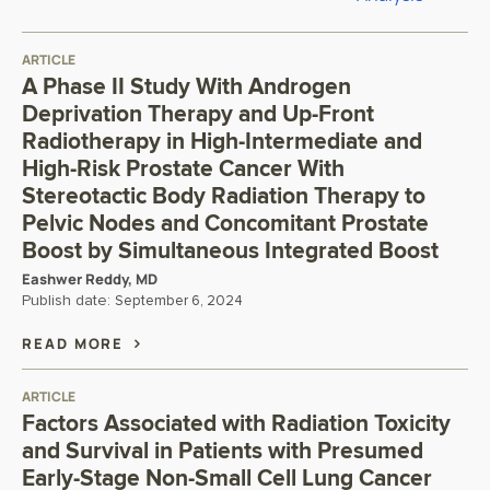
ARTICLE
A Phase II Study With Androgen
Deprivation Therapy and Up-Front
Radiotherapy in High-Intermediate and
High-Risk Prostate Cancer With
Stereotactic Body Radiation Therapy to
Pelvic Nodes and Concomitant Prostate
Boost by Simultaneous Integrated Boost
Eashwer Reddy, MD
Publish date:
September 6, 2024
READ MORE
ARTICLE
Factors Associated with Radiation Toxicity
and Survival in Patients with Presumed
Early-Stage Non-Small Cell Lung Cancer