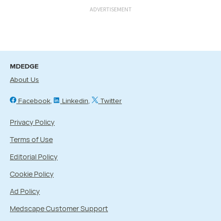
ADVERTISEMENT
MDEDGE
About Us
Facebook
Linkedin
Twitter
Privacy Policy
Terms of Use
Editorial Policy
Cookie Policy
Ad Policy
Medscape Customer Support