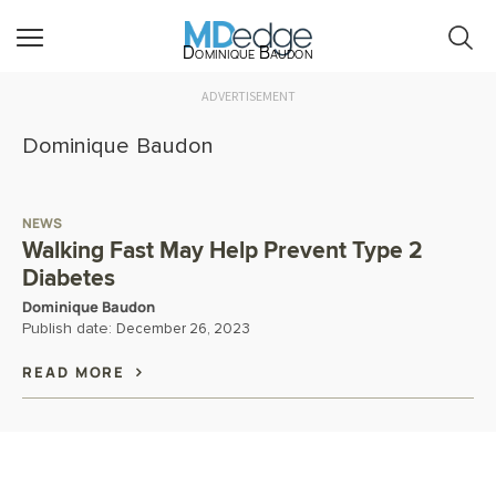
Dominique Baudon
ADVERTISEMENT
Dominique Baudon
NEWS
Walking Fast May Help Prevent Type 2
Diabetes
Dominique Baudon
Publish date:
December 26, 2023
READ MORE