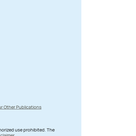
r Other Publications
thorized use prohibited. The
sclaimer
.