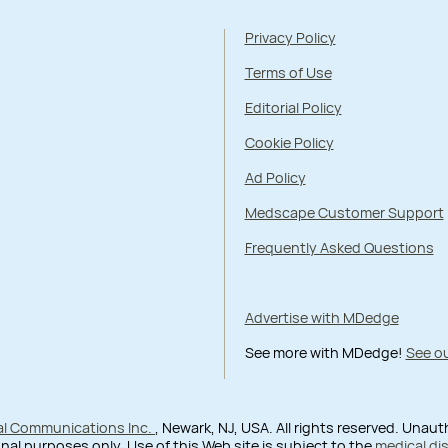
Privacy Policy
Terms of Use
Editorial Policy
Cookie Policy
Ad Policy
Medscape Customer Support
Frequently Asked Questions
Advertise with MDedge
See more with MDedge!
See ou
al Communications Inc.
, Newark, NJ, USA. All rights reserved. Unau
nal purposes only. Use of this Web site is subject to the
medical di