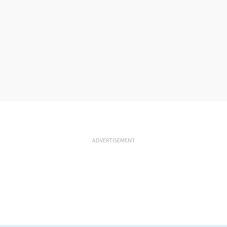
ADVERTISEMENT