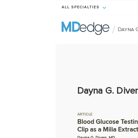
ALL SPECIALTIES
/
Dayna G
Dayna G. Dive
ARTICLE
Blood Glucose Testi
Clip as a Milia Extrac
Dayna G. Diven, MD