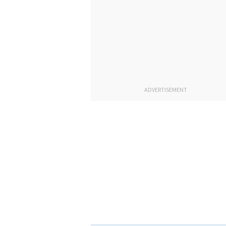
ADVERTISEMENT