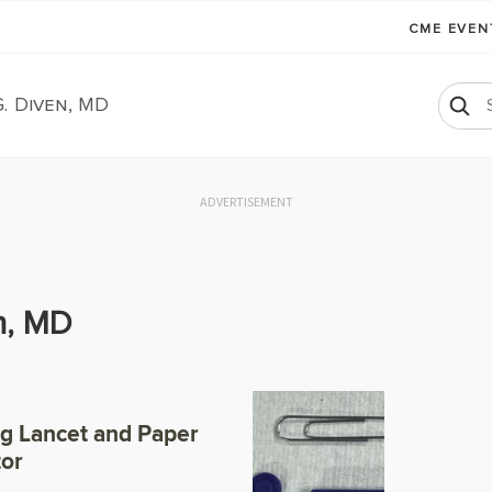
CME EVE
. Diven, MD
ADVERTISEMENT
n, MD
ng Lancet and Paper
tor