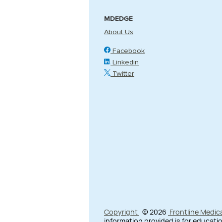
MDEDGE
About Us
Facebook
Linkedin
Twitter
Copyright
© 2026
Frontline Medic
information provided is for educatio