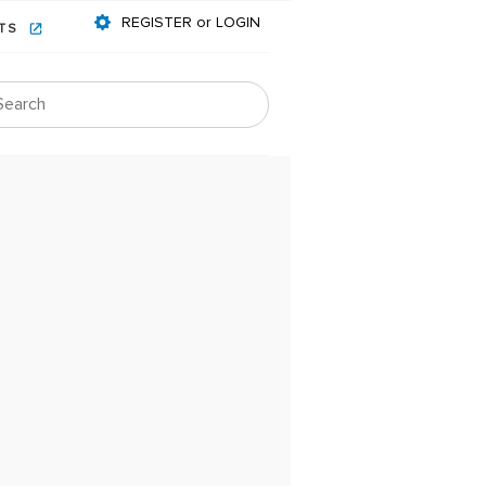
REGISTER or LOGIN
NTS