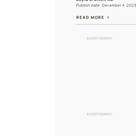
Publish date:
December 4, 202
READ MORE
ADVERTISEMENT
ADVERTISEMENT