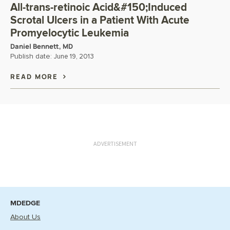
All-trans-retinoic Acid&#150;Induced
Scrotal Ulcers in a Patient With Acute
Promyelocytic Leukemia
Daniel Bennett, MD
Publish date:
June 19, 2013
READ MORE
ADVERTISEMENT
MDEDGE
About Us