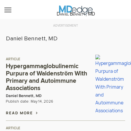
Daniel Bennett, MD
ADVERTISEMENT
Daniel Bennett, MD
ARTICLE
Hypergammaglobulinemic
Purpura of Waldenström With
Primary and Autoimmune
Associations
Daniel Bennett, MD
Publish date:
May 14, 2026
READ MORE
ARTICLE