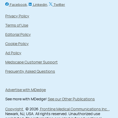
Facebook
Linkedin
Twitter
Privacy Policy
Terms of Use
Editorial Policy
Cookie Policy
Ad Policy
Medscape Customer Support
Frequently Asked Questions
Advertise with MDedge
See more with MDedge!
See our Other Publications
Copyright
© 2026
Frontline Medical Communications Inc.
,
Newark, NJ, USA. All rights reserved. Unauthorized use