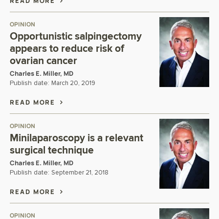
READ MORE
OPINION
Opportunistic salpingectomy
appears to reduce risk of
ovarian cancer
Charles E. Miller, MD
Publish date:
March 20, 2019
READ MORE
OPINION
Minilaparoscopy is a relevant
surgical technique
Charles E. Miller, MD
Publish date:
September 21, 2018
READ MORE
OPINION