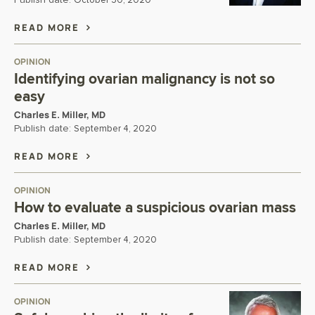
Publish date:
October 30, 2020
READ MORE
OPINION
Identifying ovarian malignancy is not so
easy
Charles E. Miller, MD
Publish date:
September 4, 2020
READ MORE
OPINION
How to evaluate a suspicious ovarian mass
Charles E. Miller, MD
Publish date:
September 4, 2020
READ MORE
OPINION