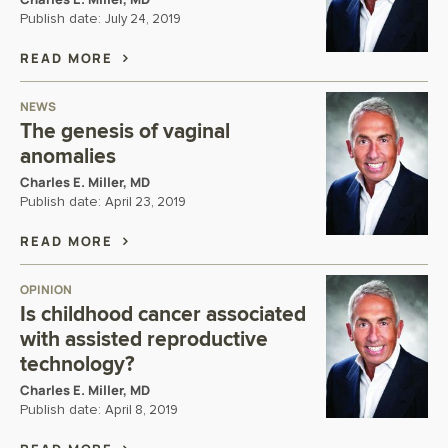
Publish date:
July 24, 2019
READ MORE
NEWS
The genesis of vaginal
anomalies
Charles E. Miller, MD
Publish date:
April 23, 2019
READ MORE
OPINION
Is childhood cancer associated
with assisted reproductive
technology?
Charles E. Miller, MD
Publish date:
April 8, 2019