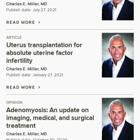
Charles E. Miller, MD
Publish date:
July 27, 2021
READ MORE
ARTICLE
Uterus transplantation for
absolute uterine factor
infertility
Charles E. Miller, MD
Publish date:
January 27, 2021
READ MORE
OPINION
Adenomyosis: An update on
imaging, medical, and surgical
treatment
Charles E. Miller, MD