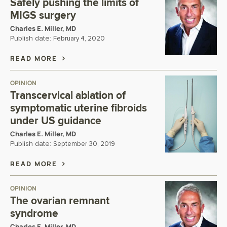
Safely pushing the limits of
MIGS surgery
Charles E. Miller, MD
Publish date:
February 4, 2020
READ MORE
OPINION
Transcervical ablation of
symptomatic uterine fibroids
under US guidance
Charles E. Miller, MD
Publish date:
September 30, 2019
READ MORE
OPINION
The ovarian remnant
syndrome
Charles E. Miller, MD