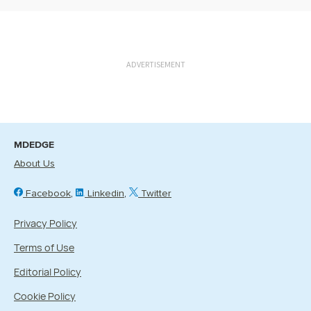
ADVERTISEMENT
MDEDGE
About Us
Facebook
Linkedin
Twitter
Privacy Policy
Terms of Use
Editorial Policy
Cookie Policy