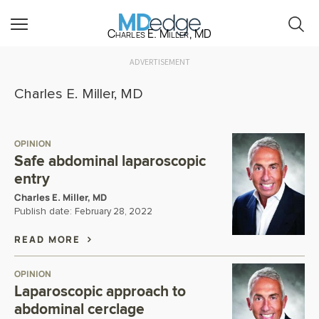
Charles E. Miller, MD
ADVERTISEMENT
Charles E. Miller, MD
OPINION
Safe abdominal laparoscopic
entry
Charles E. Miller, MD
Publish date:
February 28, 2022
READ MORE
OPINION
Laparoscopic approach to
abdominal cerclage