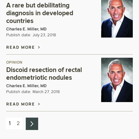
A rare but debilitating
diagnosis in developed
countries
Charles E. Miller, MD
Publish date:
July 23, 2018
READ MORE
OPINION
Discoid resection of rectal
endometriotic nodules
Charles E. Miller, MD
Publish date:
March 27, 2018
READ MORE
1
2