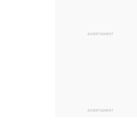
ADVERTISEMENT
ADVERTISEMENT