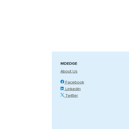
MDEDGE
About Us
Facebook
Linkedin
Twitter