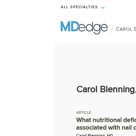
ALL SPECIALTIES
/
Carol 
Carol Blenning
ARTICLE
What nutritional defi
associated with nail
Carol Blenning, MD