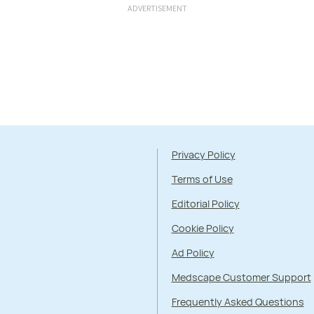
ADVERTISEMENT
Privacy Policy
Terms of Use
Editorial Policy
Cookie Policy
Ad Policy
Medscape Customer Support
Frequently Asked Questions