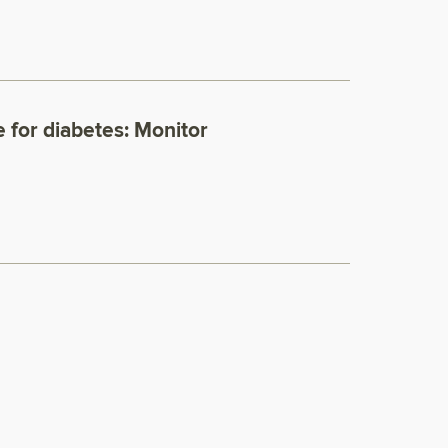
 for diabetes: Monitor