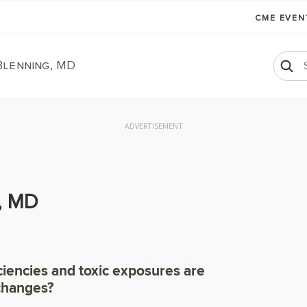
CME EVE
Blenning, MD
ADVERTISEMENT
, MD
ciencies and toxic exposures are
 changes?