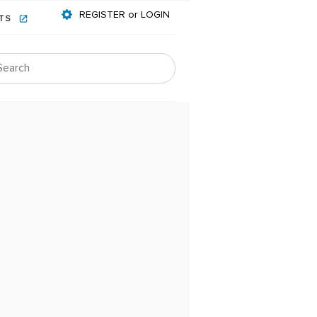
REGISTER or LOGIN
NTS