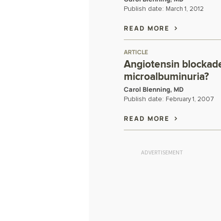
Publish date:
March 1, 2012
READ MORE
ARTICLE
Angiotensin blockade
microalbuminuria?
Carol Blenning, MD
Publish date:
February 1, 2007
READ MORE
ADVERTISEMENT