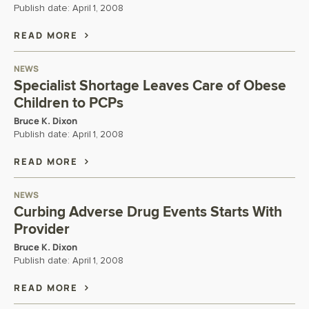
Publish date:
April 1, 2008
READ MORE
NEWS
Specialist Shortage Leaves Care of Obese
Children to PCPs
Bruce K. Dixon
Publish date:
April 1, 2008
READ MORE
NEWS
Curbing Adverse Drug Events Starts With
Provider
Bruce K. Dixon
Publish date:
April 1, 2008
READ MORE