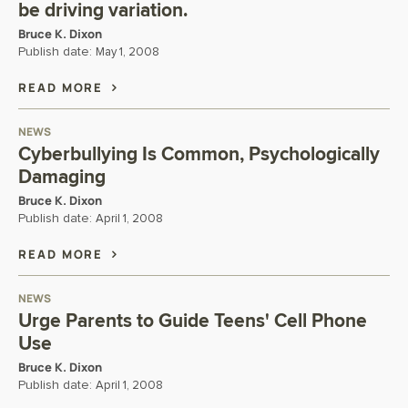
be driving variation.
Bruce K. Dixon
Publish date:
May 1, 2008
READ MORE
NEWS
Cyberbullying Is Common, Psychologically
Damaging
Bruce K. Dixon
Publish date:
April 1, 2008
READ MORE
NEWS
Urge Parents to Guide Teens' Cell Phone
Use
Bruce K. Dixon
Publish date:
April 1, 2008