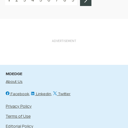
ADVERTISEMENT
MDEDGE
About Us
Facebook
Linkedin
Twitter
Privacy Policy
Terms of Use
Editorial Policy