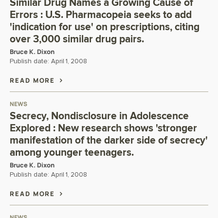
Similar Drug Names a Growing Cause of
Errors : U.S. Pharmacopeia seeks to add
'indication for use' on prescriptions, citing
over 3,000 similar drug pairs.
Bruce K. Dixon
Publish date:
April 1, 2008
READ MORE
NEWS
Secrecy, Nondisclosure in Adolescence
Explored : New research shows 'stronger
manifestation of the darker side of secrecy'
among younger teenagers.
Bruce K. Dixon
Publish date:
April 1, 2008
READ MORE
NEWS