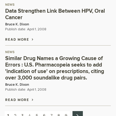
NEWS
Data Strengthen Link Between HPV, Oral
Cancer
Bruce K. Dixon
Publish date:
April 1, 2008
READ MORE
NEWS
Similar Drug Names a Growing Cause of
Errors : U.S. Pharmacopeia seeks to add
'indication of use' on prescriptions, citing
over 3,000 soundalike drug pairs.
Bruce K. Dixon
Publish date:
April 1, 2008
READ MORE
1
2
3
4
5
6
7
8
9