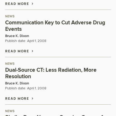
READ MORE
NEWS
Communication Key to Cut Adverse Drug
Events
Bruce K. Dixon
Publish date:
April 1, 2008
READ MORE
NEWS
Dual-Source CT: Less Radiation, More
Resolution
Bruce K. Dixon
Publish date:
April 1, 2008
READ MORE
NEWS