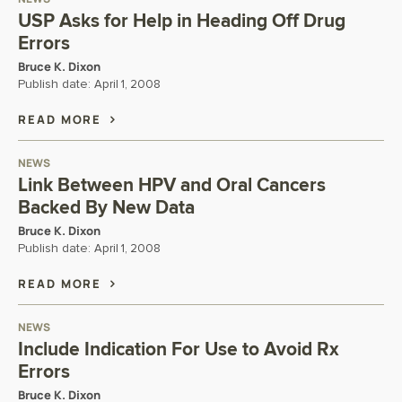
USP Asks for Help in Heading Off Drug
Errors
Bruce K. Dixon
Publish date:
April 1, 2008
READ MORE
NEWS
Link Between HPV and Oral Cancers
Backed By New Data
Bruce K. Dixon
Publish date:
April 1, 2008
READ MORE
NEWS
Include Indication For Use to Avoid Rx
Errors
Bruce K. Dixon