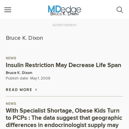
Bruce K. Dixon
ADVERTISEMENT
Bruce K. Dixon
NEWS
Insulin Restriction May Decrease Life Span
Bruce K. Dixon
Publish date:
May 1, 2008
READ MORE
NEWS
With Specialist Shortage, Obese Kids Turn
to PCPs : The data suggest that geographic
differences in endocrinologist supply may