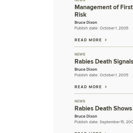
Management of First 
Risk
Bruce Dixon
Publish date:
October 1, 2005
READ MORE
NEWS
Rabies Death Signals 
Bruce Dixon
Publish date:
October 1, 2005
READ MORE
NEWS
Rabies Death Shows 
Bruce Dixon
Publish date:
September 15, 20