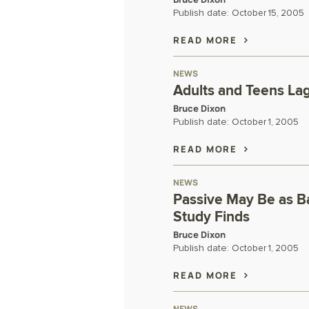
Publish date:
October 15, 2005
READ MORE
NEWS
Adults and Teens La
Bruce Dixon
Publish date:
October 1, 2005
READ MORE
NEWS
Passive May Be as Ba
Study Finds
Bruce Dixon
Publish date:
October 1, 2005
READ MORE
NEWS