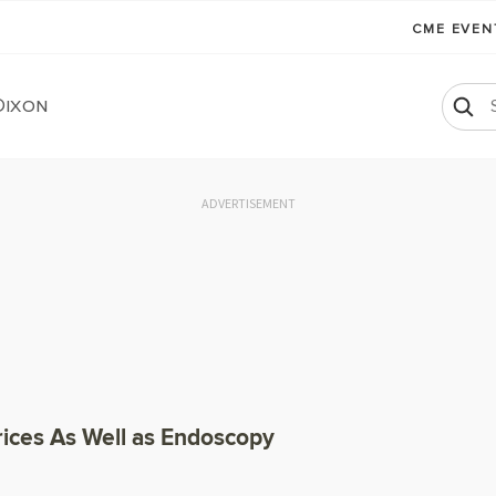
CME EVE
Dixon
ADVERTISEMENT
rices As Well as Endoscopy