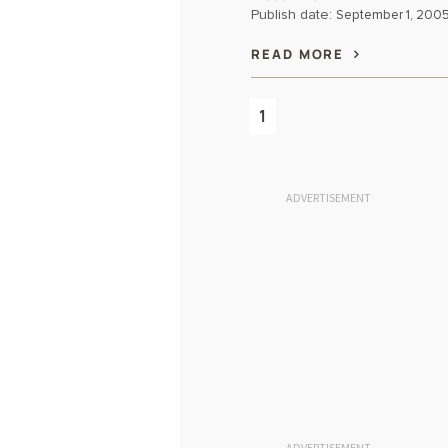
Publish date:
September 1, 200
READ MORE
1
ADVERTISEMENT
ADVERTISEMENT