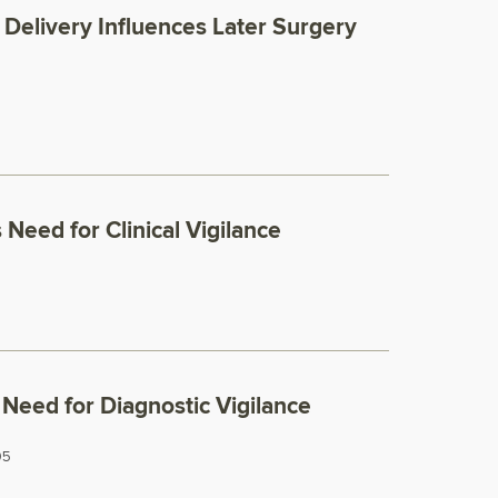
Delivery Influences Later Surgery
Need for Clinical Vigilance
Need for Diagnostic Vigilance
05