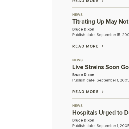
READ MORE
NEWS
Titrating Up May No
Bruce Dixon
Publish date:
September 15, 20
READ MORE
NEWS
Live Strains Soon Go
Bruce Dixon
Publish date:
September 1, 200
READ MORE
NEWS
Hospitals Urged to 
Bruce Dixon
Publish date:
September 1, 200