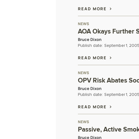
READ MORE
NEWS
AOA Okays Further 
Bruce Dixon
Publish date:
September 1, 200
READ MORE
NEWS
OPV Risk Abates Soon
Bruce Dixon
Publish date:
September 1, 200
READ MORE
NEWS
Passive, Active Smo
Bruce Dixon