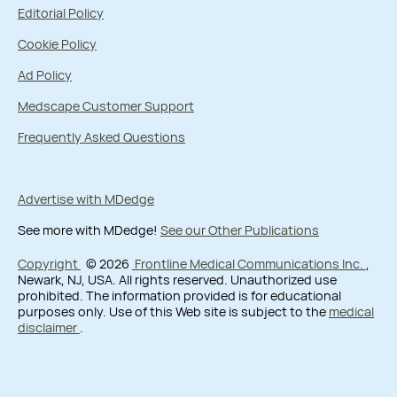
Editorial Policy
Cookie Policy
Ad Policy
Medscape Customer Support
Frequently Asked Questions
Advertise with MDedge
See more with MDedge!
See our Other Publications
Copyright
© 2026
Frontline Medical Communications Inc.
,
Newark, NJ, USA. All rights reserved. Unauthorized use
prohibited. The information provided is for educational
purposes only. Use of this Web site is subject to the
medical
disclaimer
.