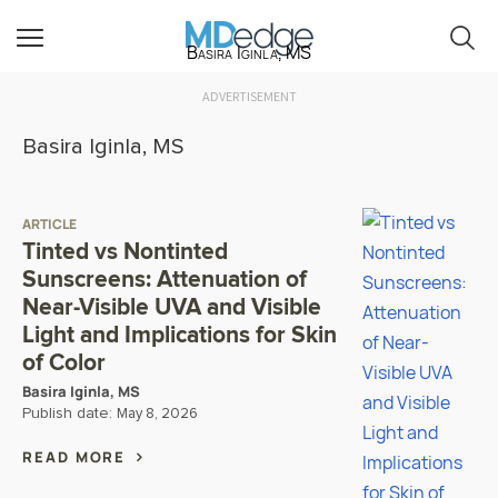
Basira Iginla, MS
ADVERTISEMENT
Basira Iginla, MS
ARTICLE
Tinted vs Nontinted
Sunscreens: Attenuation of
Near-Visible UVA and Visible
Light and Implications for Skin
of Color
Basira Iginla, MS
Publish date:
May 8, 2026
READ MORE