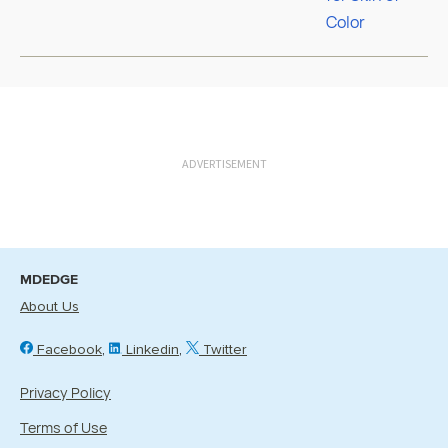
ADVERTISEMENT
MDEDGE
About Us
Facebook
Linkedin
Twitter
Privacy Policy
Terms of Use