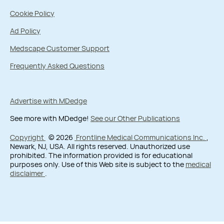
Cookie Policy
Ad Policy
Medscape Customer Support
Frequently Asked Questions
Advertise with MDedge
See more with MDedge!
See our Other Publications
Copyright
© 2026
Frontline Medical Communications Inc.
,
Newark, NJ, USA. All rights reserved. Unauthorized use
prohibited. The information provided is for educational
purposes only. Use of this Web site is subject to the
medical
disclaimer
.