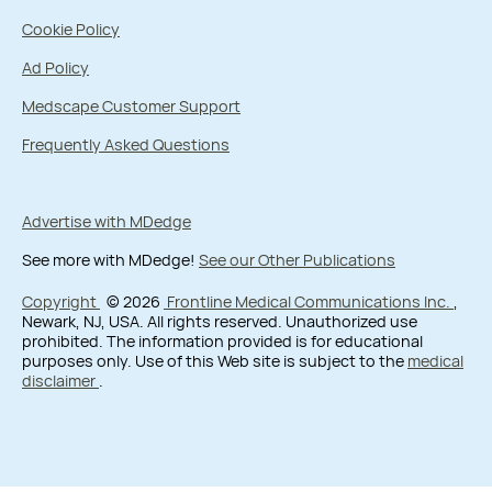
Cookie Policy
Ad Policy
Medscape Customer Support
Frequently Asked Questions
Advertise with MDedge
See more with MDedge!
See our Other Publications
Copyright
© 2026
Frontline Medical Communications Inc.
,
Newark, NJ, USA. All rights reserved. Unauthorized use
prohibited. The information provided is for educational
purposes only. Use of this Web site is subject to the
medical
disclaimer
.