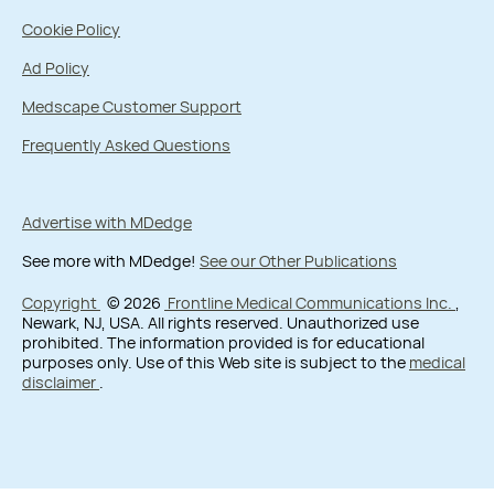
Cookie Policy
Ad Policy
Medscape Customer Support
Frequently Asked Questions
Advertise with MDedge
See more with MDedge!
See our Other Publications
Copyright
© 2026
Frontline Medical Communications Inc.
,
Newark, NJ, USA. All rights reserved. Unauthorized use
prohibited. The information provided is for educational
purposes only. Use of this Web site is subject to the
medical
disclaimer
.