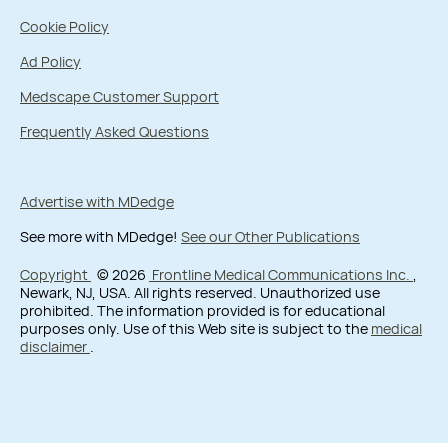
Cookie Policy
Ad Policy
Medscape Customer Support
Frequently Asked Questions
Advertise with MDedge
See more with MDedge!
See our Other Publications
Copyright
© 2026
Frontline Medical Communications Inc.
,
Newark, NJ, USA. All rights reserved. Unauthorized use
prohibited. The information provided is for educational
purposes only. Use of this Web site is subject to the
medical
disclaimer
.