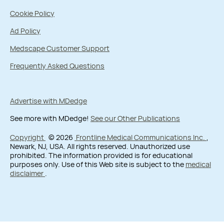
Cookie Policy
Ad Policy
Medscape Customer Support
Frequently Asked Questions
Advertise with MDedge
See more with MDedge!
See our Other Publications
Copyright
© 2026
Frontline Medical Communications Inc.
,
Newark, NJ, USA. All rights reserved. Unauthorized use
prohibited. The information provided is for educational
purposes only. Use of this Web site is subject to the
medical
disclaimer
.