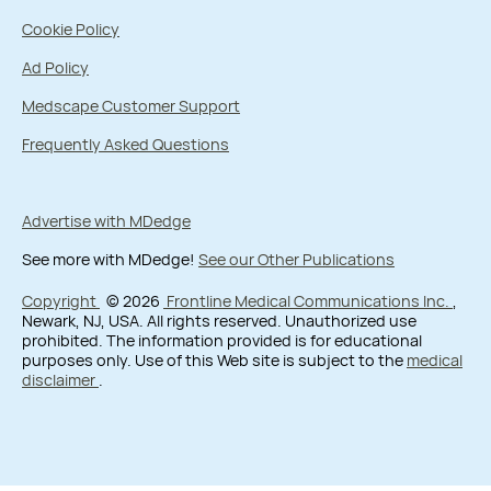
Cookie Policy
Ad Policy
Medscape Customer Support
Frequently Asked Questions
Advertise with MDedge
See more with MDedge!
See our Other Publications
Copyright
© 2026
Frontline Medical Communications Inc.
,
Newark, NJ, USA. All rights reserved. Unauthorized use
prohibited. The information provided is for educational
purposes only. Use of this Web site is subject to the
medical
disclaimer
.