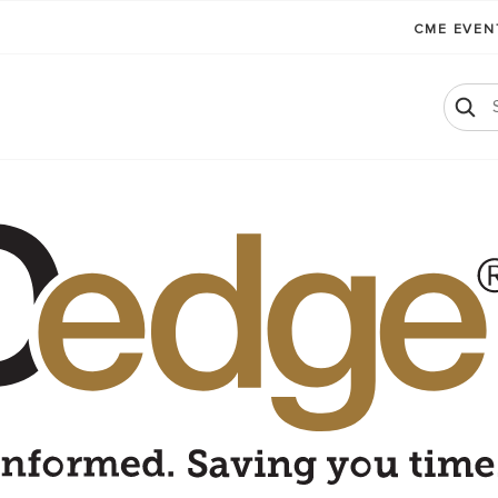
CME EVE