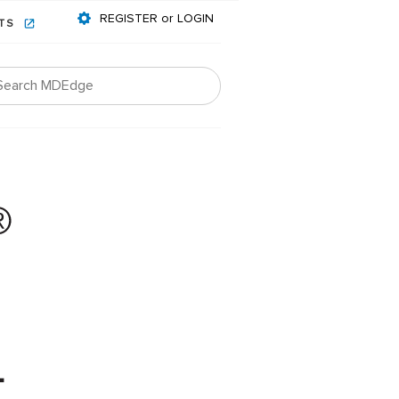
REGISTER or LOGIN
NTS