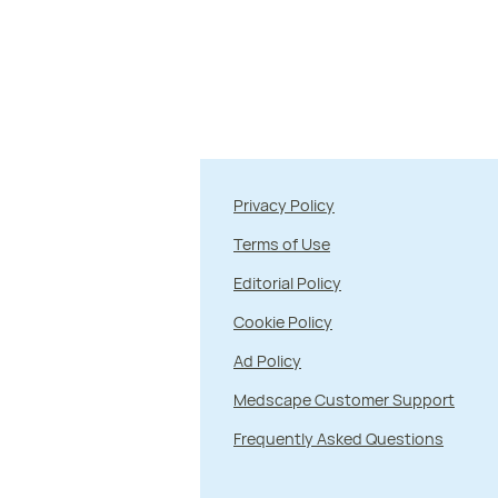
Privacy Policy
Terms of Use
Editorial Policy
Cookie Policy
Ad Policy
Medscape Customer Support
Frequently Asked Questions