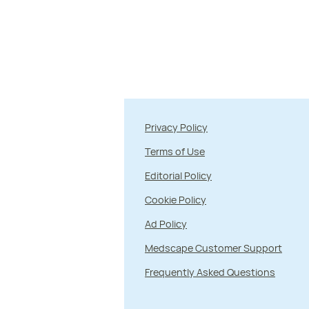
Privacy Policy
Terms of Use
Editorial Policy
Cookie Policy
Ad Policy
Medscape Customer Support
Frequently Asked Questions