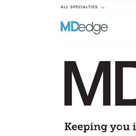
ALL SPECIALTIES