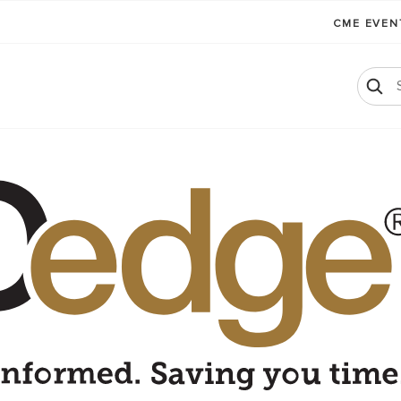
CME EVE