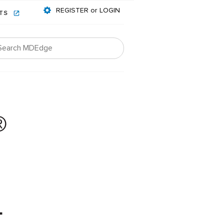
REGISTER or LOGIN
NTS