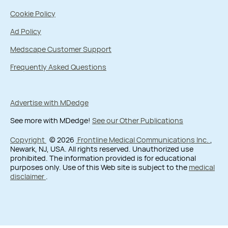
Cookie Policy
Ad Policy
Medscape Customer Support
Frequently Asked Questions
Advertise with MDedge
See more with MDedge!
See our Other Publications
Copyright
© 2026
Frontline Medical Communications Inc.
,
Newark, NJ, USA. All rights reserved. Unauthorized use
prohibited. The information provided is for educational
purposes only. Use of this Web site is subject to the
medical
disclaimer
.