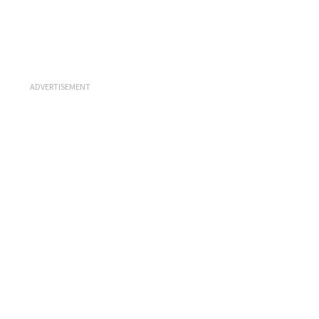
ADVERTISEMENT