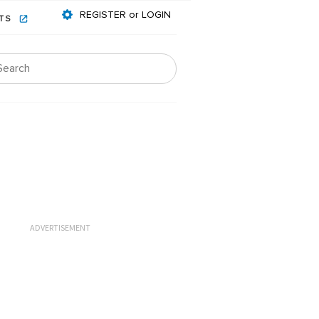
REGISTER or LOGIN
NTS
ADVERTISEMENT