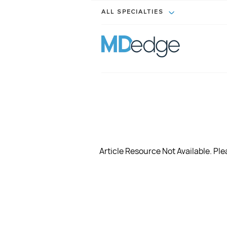
ALL SPECIALTIES
Article Resource Not Available. Plea