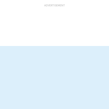
ADVERTISEMENT