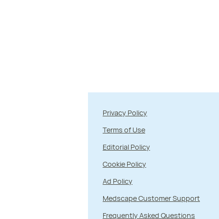
Privacy Policy
Terms of Use
Editorial Policy
Cookie Policy
Ad Policy
Medscape Customer Support
Frequently Asked Questions