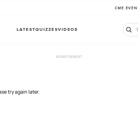
CME EVE
LATEST
QUIZZES
VIDEOS
ADVERTISEMENT
se try again later.