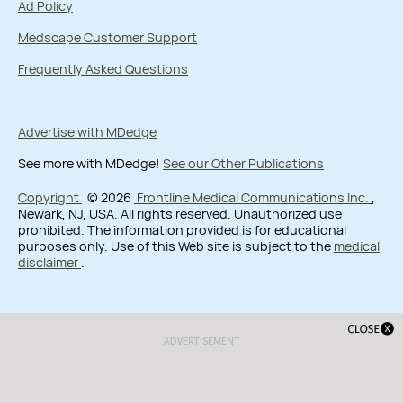
Ad Policy
Medscape Customer Support
Frequently Asked Questions
Advertise with MDedge
See more with MDedge!
See our Other Publications
Copyright
© 2026
Frontline Medical Communications Inc.
,
Newark, NJ, USA. All rights reserved. Unauthorized use
prohibited. The information provided is for educational
purposes only. Use of this Web site is subject to the
medical
disclaimer
.
ADVERTISEMENT