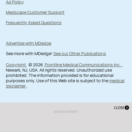
Ad Policy
Medscape Customer Support
Frequently Asked Questions
Advertise with MDedge
See more with MDedge!
See our Other Publications
Copyright
© 2026
Frontline Medical Communications Inc.
,
Newark, NJ, USA. All rights reserved. Unauthorized use
prohibited. The information provided is for educational
purposes only. Use of this Web site is subject to the
medical
disclaimer
.
ADVERTISEMENT