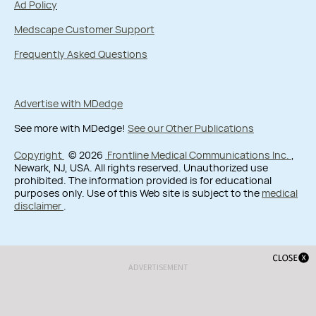
Ad Policy
Medscape Customer Support
Frequently Asked Questions
Advertise with MDedge
See more with MDedge!
See our Other Publications
Copyright
© 2026
Frontline Medical Communications Inc.
,
Newark, NJ, USA. All rights reserved. Unauthorized use
prohibited. The information provided is for educational
purposes only. Use of this Web site is subject to the
medical
disclaimer
.
ADVERTISEMENT