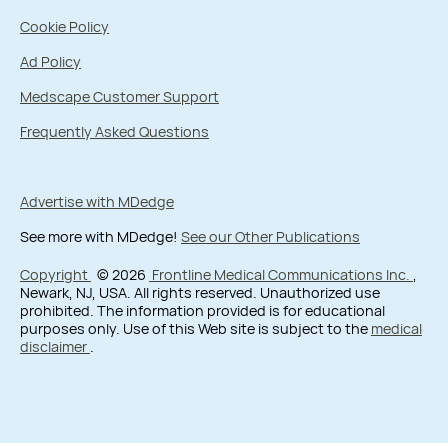
Cookie Policy
Ad Policy
Medscape Customer Support
Frequently Asked Questions
Advertise with MDedge
See more with MDedge!
See our Other Publications
Copyright
© 2026
Frontline Medical Communications Inc.
,
Newark, NJ, USA. All rights reserved. Unauthorized use
prohibited. The information provided is for educational
purposes only. Use of this Web site is subject to the
medical
disclaimer
.