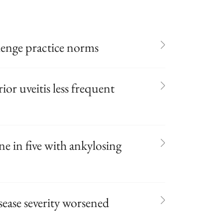
enge practice norms
rior uveitis less frequent
ne in five with ankylosing
sease severity worsened