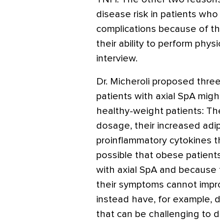
disease risk in patients who 
complications because of th
their ability to perform physi
interview.
Dr. Micheroli proposed thr
patients with axial SpA migh
healthy-weight patients: T
dosage, their increased ad
proinflammatory cytokines tha
possible that obese patient
with axial SpA and because t
their symptoms cannot impr
instead have, for example, 
that can be challenging to di