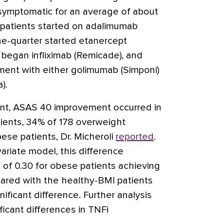
symptomatic for an average of about
f patients started on adalimumab
e-quarter started etanercept
h began infliximab
(Remicade)
, and
tment with either golimumab
(Simponi)
a)
.
ent, ASAS 40 improvement occurred in
ients, 34% of 178 overweight
bese patients, Dr. Micheroli
reported
.
variate model, this difference
o of 0.30 for obese patients achieving
red with the healthy-BMI patients
ignificant difference. Further analysis
ficant differences in TNFi