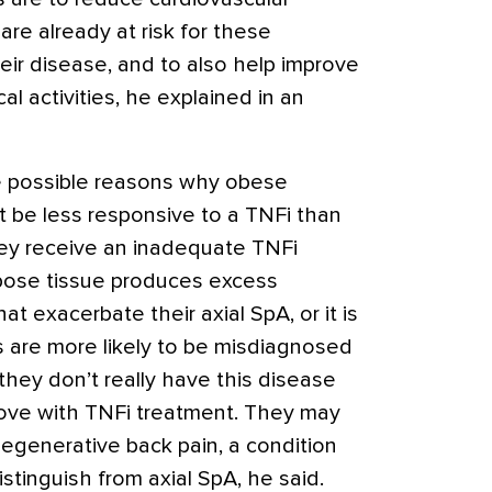
are already at risk for these
eir disease, and to also help improve
cal activities, he explained in an
ee possible reasons why obese
t be less responsive to a TNFi than
hey receive an inadequate TNFi
ipose tissue produces excess
t exacerbate their axial SpA, or it is
s are more likely to be misdiagnosed
hey don’t really have this disease
ove with TNFi treatment. They may
degenerative back pain, a condition
stinguish from axial SpA, he said.