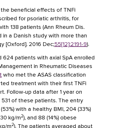
g the beneficial effects of TNFi
ibed for psoriatic arthritis, for
 with 138 patients (Ann Rheum Dis.
nd in a Danish study with more than
y [Oxford]. 2016 Dec;
55[12]:2191-9
).
ed 624 patients with axial SpA enrolled
ty Management in Rheumatic Diseases
t
who met the ASAS classification
rted treatment with their first TNFi
t. Follow-up data after 1 year on
 531 of these patients. The entry
 (53%) with a healthy BMI, 204 (33%)
2
-30 kg/m
), and 88 (14%) obese
2
 kg/m
). The patients averaged about