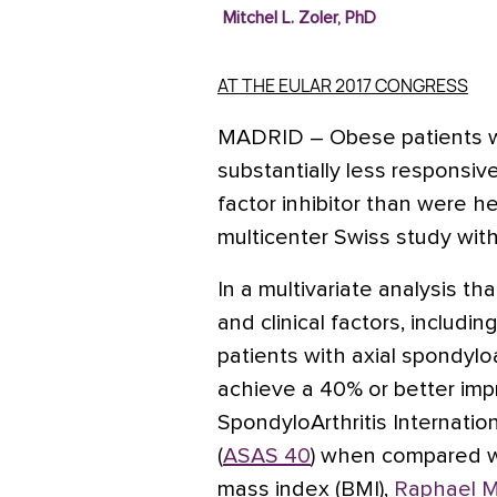
Mitchel L. Zoler, PhD
AT THE EULAR 2017 CONGRESS
MADRID
– Obese patients w
substantially less responsiv
factor inhibitor than were h
multicenter Swiss study with
In a multivariate analysis t
and clinical factors, includi
patients with axial spondyloa
achieve a 40% or better imp
SpondyloArthritis Internatio
(
ASAS 40
) when compared wi
mass index (BMI),
Raphael M