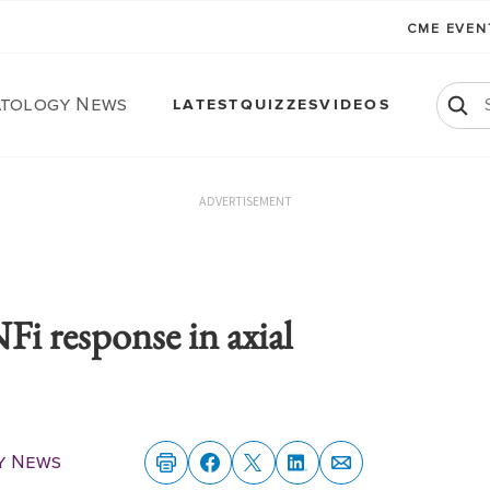
CME EVE
tology News
LATEST
QUIZZES
VIDEOS
ADVERTISEMENT
Fi response in axial
y News