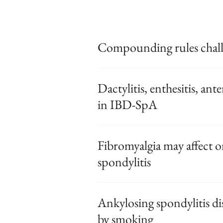
Compounding rules chall
Dactylitis, enthesitis, ante
in IBD-SpA
Fibromyalgia may affect o
spondylitis
Ankylosing spondylitis di
by smoking