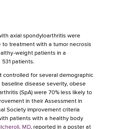
ith axial spondyloarthritis were
e to treatment with a tumor necrosis
ealthy-weight patients in a
 531 patients.
hat controlled for several demographic
ng baseline disease severity, obese
rthritis (SpA) were 70% less likely to
rovement in their Assessment in
nal Society improvement criteria
th patients with a healthy body
icheroli, MD
, reported in a poster at