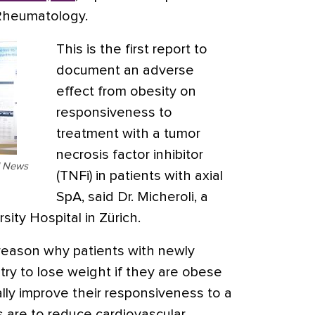
Rheumatology.
This is the first report to
document an adverse
effect from obesity on
responsiveness to
treatment with a tumor
necrosis factor inhibitor
al News
(TNFi) in patients with axial
SpA, said Dr. Micheroli, a
sity Hospital in Zürich.
 reason why patients with newly
try to lose weight if they are obese
ally improve their responsiveness to a
 are to reduce cardiovascular