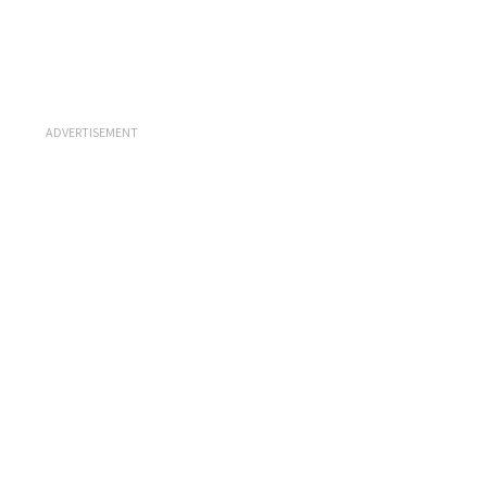
ADVERTISEMENT