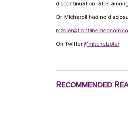
discontinuation rates amon
Dr. Micheroli had no disclos
mzoler@frontlinemedcom.c
On Twitter
@mitchelzoler
Recommended Rea