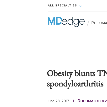
ALL SPECIALTIES
/
Rheuma
Obesity blunts TN
spondyloarthritis
Rheumatolog
June 28, 2017
|