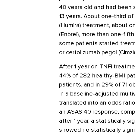
40 years old and had been 
13 years. About one-third o
(Humira)
treatment, about on
(Enbrel)
, more than one-fift
some patients started trea
or certolizumab pegol
(Cimzi
After 1 year on TNFi treatm
44% of 282 healthy-BMI pat
patients, and in 29% of 71 o
In a baseline-adjusted multi
translated into an odds rati
an ASAS 40 response, compa
after 1 year, a statistically s
showed no statistically signi