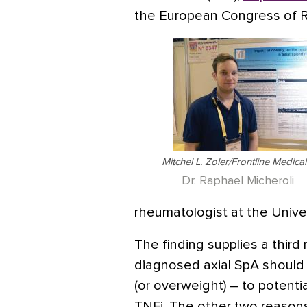
the European Congress of 
Mitchel L. Zoler/Frontline Medic
Dr. Raphael Micheroli
rheumatologist at the Univer
The finding supplies a third
diagnosed axial SpA should 
(or overweight) – to potenti
TNFi. The other two reasons