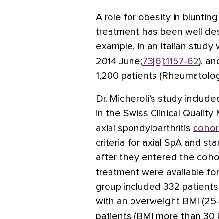
A role for obesity in bluntin
treatment has been well descr
example, in an Italian study
2014 June;
73[6]:1157-62
), a
1,200 patients (Rheumatolog
Dr. Micheroli’s study includ
in the Swiss Clinical Quali
axial spondyloarthritis
cohor
criteria for axial SpA and sta
after they entered the cohor
treatment were available for
group included 332 patients
with an overweight BMI (25
patients (BMI more than 30