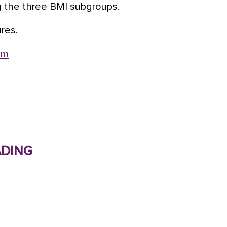
g the three BMI subgroups.
ures.
om
ding