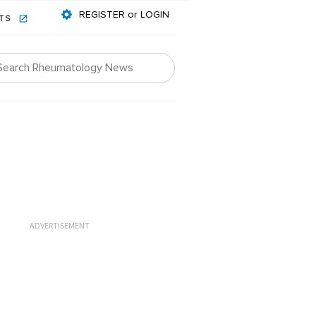
REGISTER or LOGIN
NTS
ADVERTISEMENT