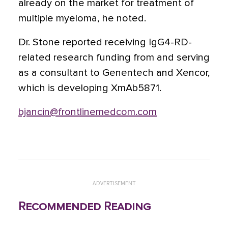
already on the market for treatment of
multiple myeloma, he noted.
Dr. Stone reported receiving IgG4-RD-
related research funding from and serving
as a consultant to Genentech and Xencor,
which is developing XmAb5871.
bjancin@frontlinemedcom.com
ADVERTISEMENT
Recommended Reading