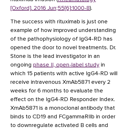
[Oxford]. 2016 Jun;55[6]:1000-8
).
The success with rituximab is just one
example of how improved understanding
of the pathophysiology of IgG4-RD has
opened the door to novel treatments. Dr.
Stone is the lead investigator in an
ongoing
phase II, open-label study
in
which 15 patients with active IgG4-RD will
receive intravenous XmAb5871 every 2
weeks for 6 months to evaluate the
effect on the IgG4-RD Responder Index.
XmAb5871 is a monoclonal antibody that
binds to CD19 and FCgammaRIIb in order
to downregulate activated B cells and