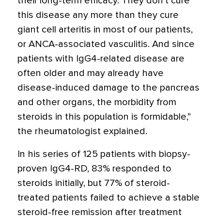
their long-term efficacy. They don’t cure
this disease any more than they cure
giant cell arteritis in most of our patients,
or ANCA-associated vasculitis. And since
patients with IgG4-related disease are
often older and may already have
disease-induced damage to the pancreas
and other organs, the morbidity from
steroids in this population is formidable,”
the rheumatologist explained.
In his series of 125 patients with biopsy-
proven IgG4-RD, 83% responded to
steroids initially, but 77% of steroid-
treated patients failed to achieve a stable
steroid-free remission after treatment