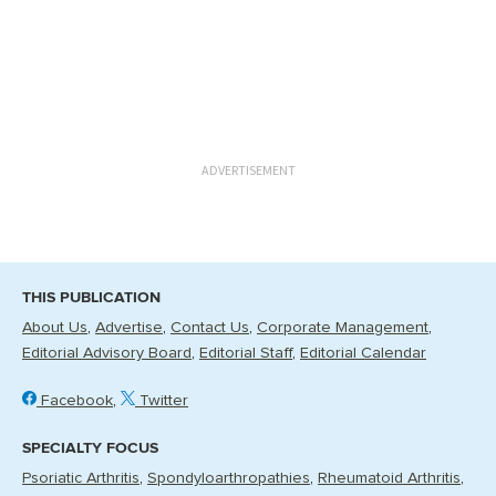
ADVERTISEMENT
THIS PUBLICATION
About Us
Advertise
Contact Us
Corporate Management
Editorial Advisory Board
Editorial Staff
Editorial Calendar
Facebook
Twitter
SPECIALTY FOCUS
Psoriatic Arthritis
Spondyloarthropathies
Rheumatoid Arthritis