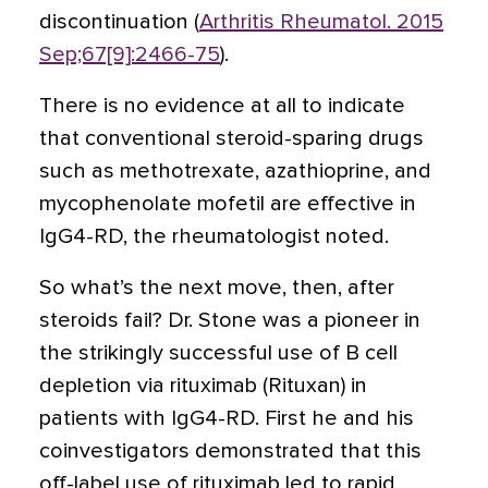
discontinuation (
Arthritis Rheumatol. 2015
Sep;67[9]:2466-75
).
There is no evidence at all to indicate
that conventional steroid-sparing drugs
such as methotrexate, azathioprine, and
mycophenolate mofetil are effective in
IgG4-RD, the rheumatologist noted.
So what’s the next move, then, after
steroids fail? Dr. Stone was a pioneer in
the strikingly successful use of B cell
depletion via rituximab
(Rituxan)
in
patients with IgG4-RD. First he and his
coinvestigators demonstrated that this
off-label use of rituximab led to rapid