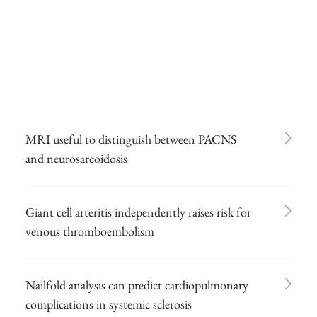
MRI useful to distinguish between PACNS
and neurosarcoidosis
Giant cell arteritis independently raises risk for
venous thromboembolism
Nailfold analysis can predict cardiopulmonary
complications in systemic sclerosis