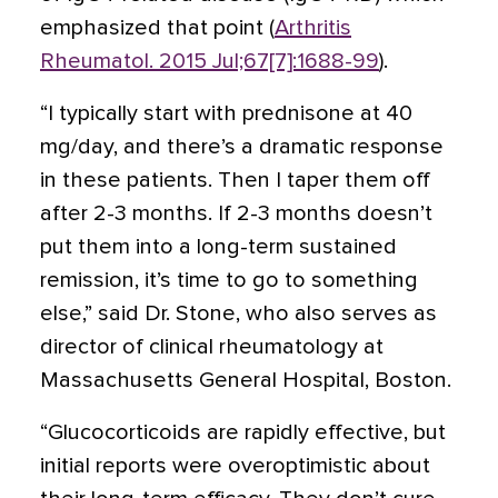
emphasized that point (
Arthritis
Rheumatol. 2015 Jul;67[7]:1688-99
).
“I typically start with prednisone at 40
mg/day, and there’s a dramatic response
in these patients. Then I taper them off
after 2-3 months. If 2-3 months doesn’t
put them into a long-term sustained
remission, it’s time to go to something
else,” said Dr. Stone, who also serves as
director of clinical rheumatology at
Massachusetts General Hospital, Boston.
“Glucocorticoids are rapidly effective, but
initial reports were overoptimistic about