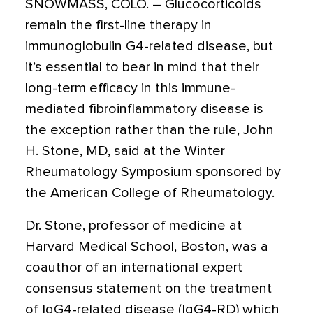
SNOWMASS, COLO.
– Glucocorticoids
remain the first-line therapy in
immunoglobulin G4-related disease, but
it’s essential to bear in mind that their
long-term efficacy in this immune-
mediated fibroinflammatory disease is
the exception rather than the rule, John
H. Stone, MD, said at the Winter
Rheumatology Symposium sponsored by
the American College of Rheumatology.
Dr. Stone, professor of medicine at
Harvard Medical School, Boston, was a
coauthor of an international expert
consensus statement on the treatment
of IgG4-related disease (IgG4-RD) which