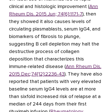
clinical and histologic improvement (
Ann
Rheum Dis. 2015 Jun; 74[6]:1171-7
), then
they showed it also causes levels of
circulating plasmablasts, serum IgG4, and
biomarkers of fibrosis to plunge,
suggesting B cell depletion may halt the
destructive process of collagen
deposition that characterizes this
immune-related disease (
Ann Rheum Dis.
2015 Dec;74[12]:2236-43
). They have also
reported that patients with very elevated
baseline serum IgG4 levels are at more
than sixfold increased risk of relapse at a
median of 244 days from their first
rituximab infusion (
Rheumatology