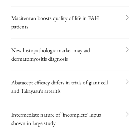
Macitentan boosts quality of life in PAH
patients
New histopathologic marker may aid
dermatomyositis diagnosis
Abatacept efficacy differs in trials of giant cell
and Takayasu’s arteritis
Intermediate nature of ‘incomplete’ lupus
shown in large study