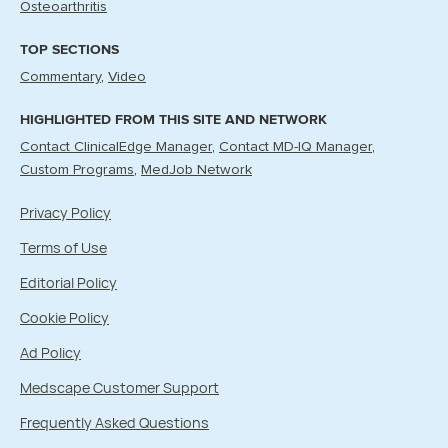
Osteoarthritis
TOP SECTIONS
Commentary
Video
HIGHLIGHTED FROM THIS SITE AND NETWORK
Contact ClinicalEdge Manager
Contact MD-IQ Manager
Custom Programs
MedJob Network
Privacy Policy
Terms of Use
Editorial Policy
Cookie Policy
Ad Policy
Medscape Customer Support
Frequently Asked Questions