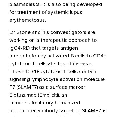
plasmablasts. It is also being developed
for treatment of systemic lupus
erythematosus.
Dr. Stone and his coinvestigators are
working on a therapeutic approach to
IgG4-RD that targets antigen
presentation by activated B cells to CD4+
cytotoxic T cells at sites of disease.
These CD4+ cytotoxic T cells contain
signaling lymphocyte activation molecule
F7 (SLAMF7) as a surface marker.
Elotuzumab
(Empliciti)
, an
immunostimulatory humanized
monoclonal antibody targeting SLAMF7, is