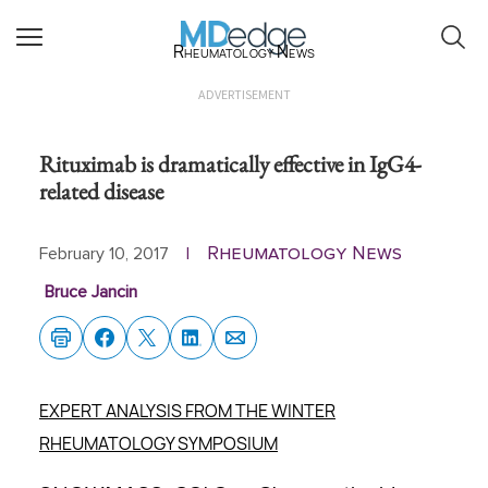
Rheumatology News
ADVERTISEMENT
Rituximab is dramatically effective in IgG4-
related disease
Rheumatology News
February 10, 2017
|
Bruce Jancin
EXPERT ANALYSIS FROM THE WINTER
RHEUMATOLOGY SYMPOSIUM