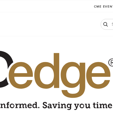
CME EVE