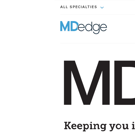
ALL SPECIALTIES