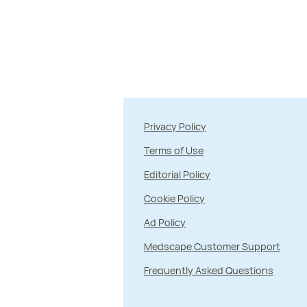
Privacy Policy
Terms of Use
Editorial Policy
Cookie Policy
Ad Policy
Medscape Customer Support
Frequently Asked Questions