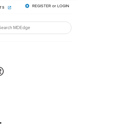
REGISTER or LOGIN
NTS