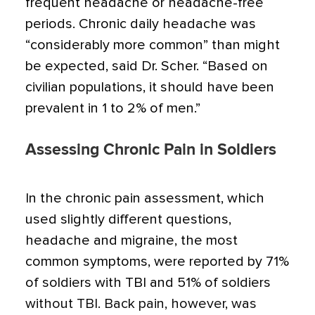
frequent headache or headache-free
periods. Chronic daily headache was
“considerably more common” than might
be expected, said Dr. Scher. “Based on
civilian populations, it should have been
prevalent in 1 to 2% of men.”
Assessing Chronic Pain in Soldiers
In the chronic pain assessment, which
used slightly different questions,
headache and migraine, the most
common symptoms, were reported by 71%
of soldiers with TBI and 51% of soldiers
without TBI. Back pain, however, was