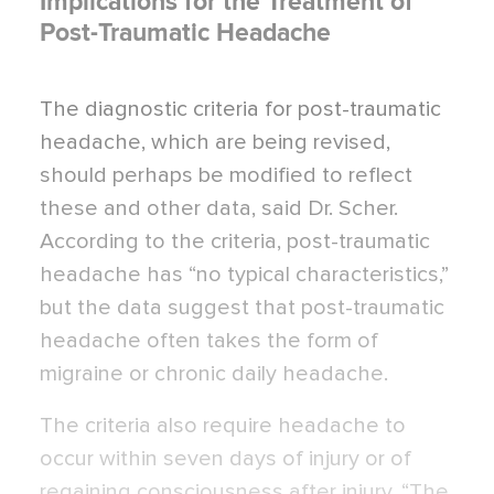
Implications for the Treatment of
Post-Traumatic Headache
The diagnostic criteria for post-traumatic
headache, which are being revised,
should perhaps be modified to reflect
these and other data, said Dr. Scher.
According to the criteria, post-traumatic
headache has “no typical characteristics,”
but the data suggest that post-traumatic
headache often takes the form of
migraine or chronic daily headache.
The criteria also require headache to
occur within seven days of injury or of
regaining consciousness after injury. “The