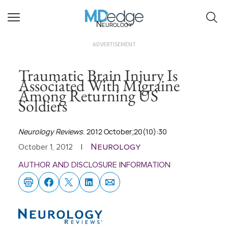
Neurology
ADVERTISEMENT
Traumatic Brain Injury Is
Associated With Migraine
Among Returning US
Soldiers
Neurology Reviews
. 2012 October;20(10):30
Neurology
October 1, 2012
|
AUTHOR AND DISCLOSURE INFORMATION