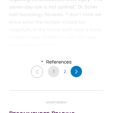
seven-day rule is not optimal,” Dr. Scher
told Neurology Reviews. “I don’t think we
know what the number should be.
Hopefully, in the future we’ll have a more
empirical case definition—one that we
can justify with data.
References
1
2
ADVERTISEMENT