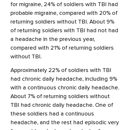
for migraine, 24% of soldiers with TBI had
probable migraine, compared with 20% of
returning soldiers without TBI. About 9%
of returning soldiers with TBI had not had
a headache in the previous year,
compared with 21% of returning soldiers
without TBI.
Approximately 22% of soldiers with TBI
had chronic daily headache, including 9%
with a continuous chronic daily headache.
About 7% of returning soldiers without
TBI had chronic daily headache. One of
these soldiers had a continuous
headache, and the rest had episodic very