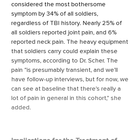
considered the most bothersome
symptom by 34% of all soldiers,
regardless of TBI history. Nearly 25% of
all soldiers reported joint pain, and 6%
reported neck pain. The heavy equipment
that soldiers carry could explain these
symptoms, according to Dr. Scher. The
pain “is presumably transient, and we’ll
have follow-up interviews, but for now, we
can see at baseline that there’s really a
lot of pain in general in this cohort,” she
added.