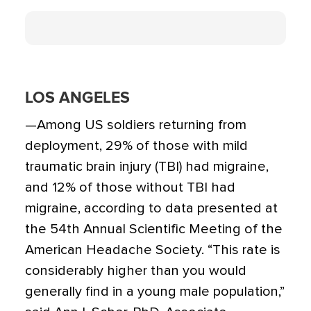
LOS ANGELES
—Among US soldiers returning from
deployment, 29% of those with mild
traumatic brain injury (TBI) had migraine,
and 12% of those without TBI had
migraine, according to data presented at
the 54th Annual Scientific Meeting of the
American Headache Society. “This rate is
considerably higher than you would
generally find in a young male population,”