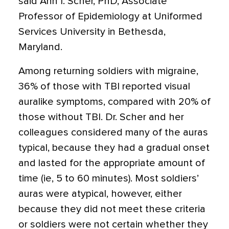
said Ann I. Scher, PhD, Associate
Professor of Epidemiology at Uniformed
Services University in Bethesda,
Maryland.
Among returning soldiers with migraine,
36% of those with TBI reported visual
auralike symptoms, compared with 20% of
those without TBI. Dr. Scher and her
colleagues considered many of the auras
typical, because they had a gradual onset
and lasted for the appropriate amount of
time (ie, 5 to 60 minutes). Most soldiers’
auras were atypical, however, either
because they did not meet these criteria
or soldiers were not certain whether they