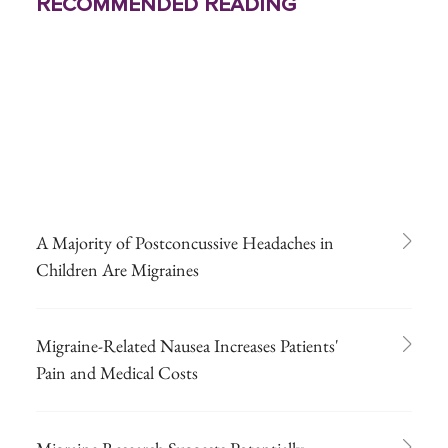
Recommended Reading
A Majority of Postconcussive Headaches in
Children Are Migraines
Migraine-Related Nausea Increases Patients'
Pain and Medical Costs