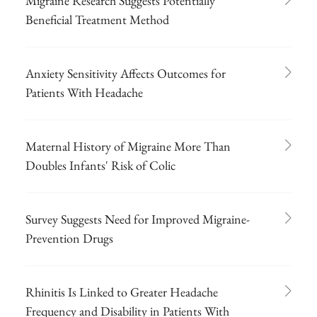
Migraine Research Suggests Potentially
Beneficial Treatment Method
Anxiety Sensitivity Affects Outcomes for
Patients With Headache
Maternal History of Migraine More Than
Doubles Infants' Risk of Colic
Survey Suggests Need for Improved Migraine-
Prevention Drugs
Rhinitis Is Linked to Greater Headache
Frequency and Disability in Patients With