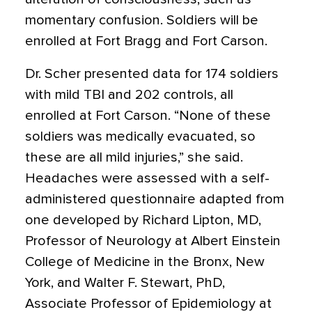
momentary confusion. Soldiers will be
enrolled at Fort Bragg and Fort Carson.
Dr. Scher presented data for 174 soldiers
with mild TBI and 202 controls, all
enrolled at Fort Carson. “None of these
soldiers was medically evacuated, so
these are all mild injuries,” she said.
Headaches were assessed with a self-
administered questionnaire adapted from
one developed by Richard Lipton, MD,
Professor of Neurology at Albert Einstein
College of Medicine in the Bronx, New
York, and Walter F. Stewart, PhD,
Associate Professor of Epidemiology at