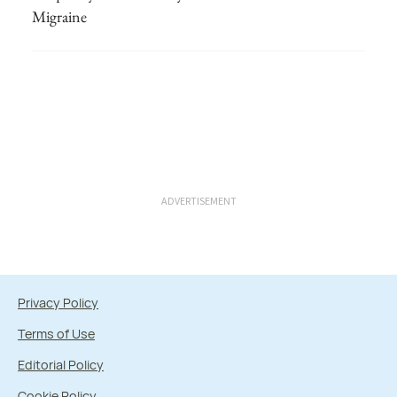
Migraine
ADVERTISEMENT
Privacy Policy
Terms of Use
Editorial Policy
Cookie Policy