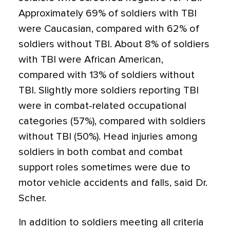
Approximately 69% of soldiers with TBI
were Caucasian, compared with 62% of
soldiers without TBI. About 8% of soldiers
with TBI were African American,
compared with 13% of soldiers without
TBI. Slightly more soldiers reporting TBI
were in combat-related occupational
categories (57%), compared with soldiers
without TBI (50%). Head injuries among
soldiers in both combat and combat
support roles sometimes were due to
motor vehicle accidents and falls, said Dr.
Scher.
In addition to soldiers meeting all criteria