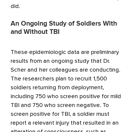
did.
An Ongoing Study of Soldiers With
and Without TBI
These epidemiologic data are preliminary
results from an ongoing study that Dr.
Scher and her colleagues are conducting.
The researchers plan to recruit 1,500
soldiers returning from deployment,
including 750 who screen positive for mild
TBI and 750 who screen negative. To
screen positive for TBI, a soldier must
report a relevant injury that resulted in an
alteration of consciousness, such as