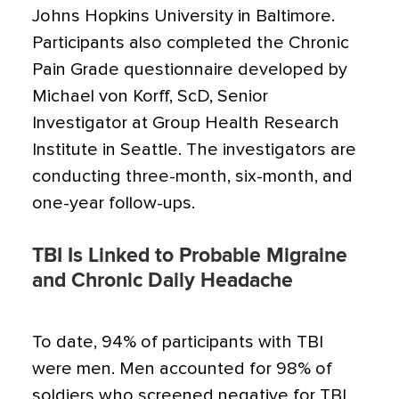
Johns Hopkins University in Baltimore.
Participants also completed the Chronic
Pain Grade questionnaire developed by
Michael von Korff, ScD, Senior
Investigator at Group Health Research
Institute in Seattle. The investigators are
conducting three-month, six-month, and
one-year follow-ups.
TBI Is Linked to Probable Migraine
and Chronic Daily Headache
To date, 94% of participants with TBI
were men. Men accounted for 98% of
soldiers who screened negative for TBI.