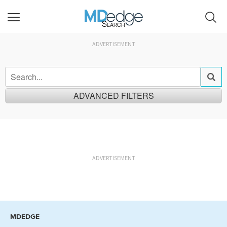
Search
ADVERTISEMENT
ADVANCED FILTERS
Relevancy
Newest
ADVERTISEMENT
News
Audio / Podcast Episodes
Research & Reviews
Videos
Quizzes
Research Summaries
Perspectives
MDEDGE
Continuing Education