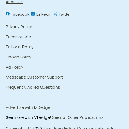
About Us
CME / CE only
Facebook
Linkedin
Twitter
Date Range
Privacy Policy
-
Terms of Use
Editorial Policy
Cookie Policy
Ad Policy
Medscape Customer Support
Frequently Asked Questions
Advertise with MDedge
See more with MDedge!
See our Other Publications
Copyright
© 2026
Frontline Medical Communications Inc.
,