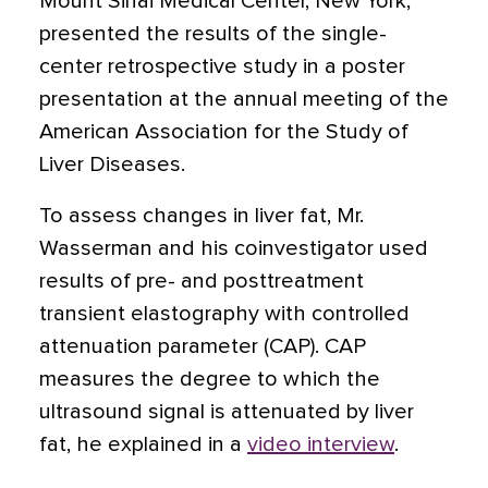
Mount Sinai Medical Center, New York,
presented the results of the single-
center retrospective study in a poster
presentation at the annual meeting of the
American Association for the Study of
Liver Diseases.
To assess changes in liver fat, Mr.
Wasserman and his coinvestigator used
results of pre- and posttreatment
transient elastography with controlled
attenuation parameter (CAP). CAP
measures the degree to which the
ultrasound signal is attenuated by liver
fat, he explained in a
video interview
.