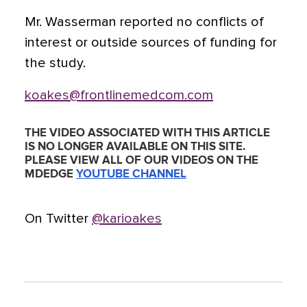
Mr. Wasserman reported no conflicts of
interest or outside sources of funding for
the study.
koakes@frontlinemedcom.com
THE VIDEO ASSOCIATED WITH THIS ARTICLE
IS NO LONGER AVAILABLE ON THIS SITE.
PLEASE VIEW ALL OF OUR VIDEOS ON THE
MDEDGE
YOUTUBE CHANNEL
On Twitter
@karioakes