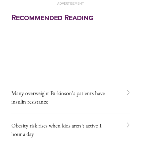
ADVERTISEMENT
Recommended Reading
Many overweight Parkinson’s patients have
insulin resistance
Obesity risk rises when kids aren’t active 1
hour a day