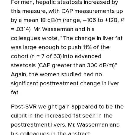
For men, hepatic steatosis increased by
this measure, with CAP measurements up
by a mean 18 dB/m (range, –106 to +128,
P
= .0314). Mr. Wasserman and his
colleagues wrote, “The change in liver fat
was large enough to push 11% of the
cohort (n = 7 of 63) into advanced
steatosis (CAP greater than 300 dB/m).”
Again, the women studied had no
significant posttreatment change in liver
fat.
Post-SVR weight gain appeared to be the
culprit in the increased fat seen in the
posttreatment livers. Mr. Wasserman and
his colleagues in the abstract