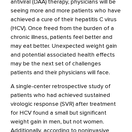
antiviral (DAA) therapy, physicians will be
seeing more and more patients who have
achieved a cure of their hepatitis C virus
(HCV). Once freed from the burden of a
chronic illness, patients feel better and
may eat better. Unexpected weight gain
and potential associated health effects
may be the next set of challenges
patients and their physicians will face.
A single-center retrospective study of
patients who had achieved sustained
virologic response (SVR) after treatment
for HCV found a small but significant
weight gain in men, but not women.
Additionally, according to noninvasive