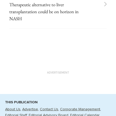
Therapeutic alternative to liver
transplantation could be on horizon in
NASH
ADVERTISEMENT
THIS PUBLICATION
About Us
Advertise
Contact Us
Corporate Management
Editorial Staff
Editorial Advisory Board
Editorial Calendar