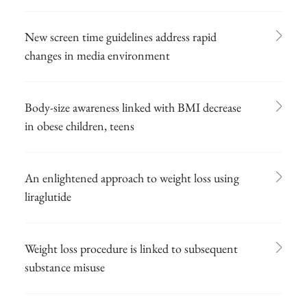
New screen time guidelines address rapid
changes in media environment
Body-size awareness linked with BMI decrease
in obese children, teens
An enlightened approach to weight loss using
liraglutide
Weight loss procedure is linked to subsequent
substance misuse