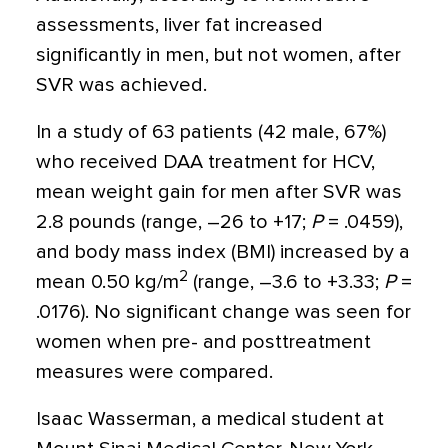
assessments, liver fat increased
significantly in men, but not women, after
SVR was achieved.
In a study of 63 patients (42 male, 67%)
who received DAA treatment for HCV,
mean weight gain for men after SVR was
2.8 pounds (range, –26 to +17;
P
= .0459),
and body mass index (BMI) increased by a
2
mean 0.50 kg/m
(range, –3.6 to +3.33;
P
=
.0176). No significant change was seen for
women when pre- and posttreatment
measures were compared.
Isaac Wasserman, a medical student at