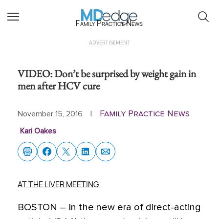
Family Practice News
ADVERTISEMENT
VIDEO: Don’t be surprised by weight gain in
men after HCV cure
Family Practice News
November 15, 2016
|
Kari Oakes
AT THE LIVER MEETING
BOSTON
– In the new era of direct-acting