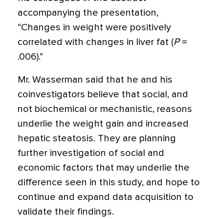
accompanying the presentation,
“Changes in weight were positively
correlated with changes in liver fat (
P
=
.006).”
Mr. Wasserman said that he and his
coinvestigators believe that social, and
not biochemical or mechanistic, reasons
underlie the weight gain and increased
hepatic steatosis. They are planning
further investigation of social and
economic factors that may underlie the
difference seen in this study, and hope to
continue and expand data acquisition to
validate their findings.