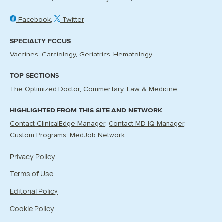
Facebook
Twitter
SPECIALTY FOCUS
Vaccines
Cardiology
Geriatrics
Hematology
TOP SECTIONS
The Optimized Doctor
Commentary
Law & Medicine
HIGHLIGHTED FROM THIS SITE AND NETWORK
Contact ClinicalEdge Manager
Contact MD-IQ Manager
Custom Programs
MedJob Network
Privacy Policy
Terms of Use
Editorial Policy
Cookie Policy