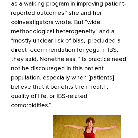
as a walking program in improving patient-
reported outcomes,” she and her
coinvestigators wrote. But “wide
methodological heterogeneity” and a
“mostly unclear risk of bias,” precluded a
direct recommendation for yoga in IBS,
they said. Nonetheless, “its practice need
not be discouraged in this patient
population, especially when [patients]
believe that it benefits their health,
quality of life, or IBS-related
comorbidities.”