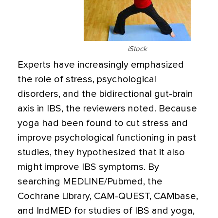
iStock
Experts have increasingly emphasized
the role of stress, psychological
disorders, and the bidirectional gut-brain
axis in IBS, the reviewers noted. Because
yoga had been found to cut stress and
improve psychological functioning in past
studies, they hypothesized that it also
might improve IBS symptoms. By
searching MEDLINE/Pubmed, the
Cochrane Library, CAM-QUEST, CAMbase,
and IndMED for studies of IBS and yoga,