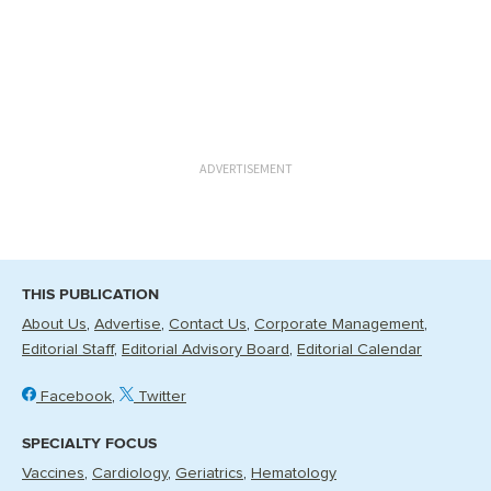
ADVERTISEMENT
THIS PUBLICATION
About Us
Advertise
Contact Us
Corporate Management
Editorial Staff
Editorial Advisory Board
Editorial Calendar
Facebook
Twitter
SPECIALTY FOCUS
Vaccines
Cardiology
Geriatrics
Hematology