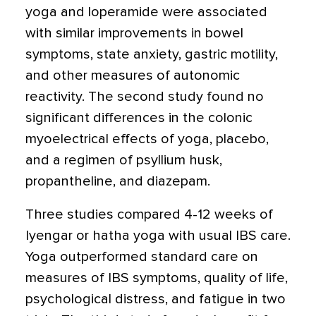
yoga and loperamide were associated
with similar improvements in bowel
symptoms, state anxiety, gastric motility,
and other measures of autonomic
reactivity. The second study found no
significant differences in the colonic
myoelectrical effects of yoga, placebo,
and a regimen of psyllium husk,
propantheline, and diazepam.
Three studies compared 4-12 weeks of
Iyengar or hatha yoga with usual IBS care.
Yoga outperformed standard care on
measures of IBS symptoms, quality of life,
psychological distress, and fatigue in two