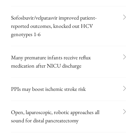
Sofosbuvir/velpatasvir improved patient-
reported outcomes, knocked out HCV
genotypes 1-6
Many premature infants receive reflux
medication after NICU discharge
PPIs may boost ischemic stroke risk
Open, laparoscopic, robotic approaches all
sound for distal pancreatectomy