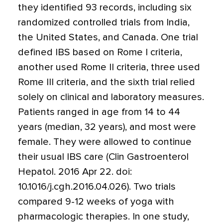
they identified 93 records, including six
randomized controlled trials from India,
the United States, and Canada. One trial
defined IBS based on Rome I criteria,
another used Rome II criteria, three used
Rome III criteria, and the sixth trial relied
solely on clinical and laboratory measures.
Patients ranged in age from 14 to 44
years (median, 32 years), and most were
female. They were allowed to continue
their usual IBS care (Clin Gastroenterol
Hepatol. 2016 Apr 22. doi:
10.1016/j.cgh.2016.04.026). Two trials
compared 9-12 weeks of yoga with
pharmacologic therapies. In one study,