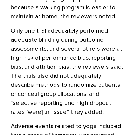
because a walking program is easier to
maintain at home, the reviewers noted.
Only one trial adequately performed
adequate blinding during outcome
assessments, and several others were at
high risk of performance bias, reporting
bias, and attrition bias, the reviewers said.
The trials also did not adequately
describe methods to randomize patients
or conceal group allocations, and
“selective reporting and high dropout
rates [were] an issue,” they added.
Adverse events related to yoga included