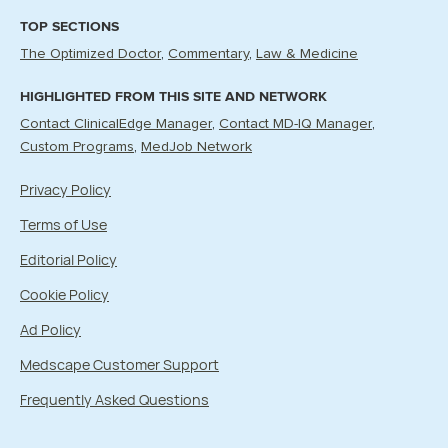
TOP SECTIONS
The Optimized Doctor
Commentary
Law & Medicine
HIGHLIGHTED FROM THIS SITE AND NETWORK
Contact ClinicalEdge Manager
Contact MD-IQ Manager
Custom Programs
MedJob Network
Privacy Policy
Terms of Use
Editorial Policy
Cookie Policy
Ad Policy
Medscape Customer Support
Frequently Asked Questions