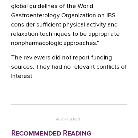
global guidelines of the World
Gastroenterology Organization on IBS
consider sufficient physical activity and
relaxation techniques to be appropriate
nonpharmacologic approaches.”
The reviewers did not report funding
sources. They had no relevant conflicts of
interest.
ADVERTISEMENT
Recommended Reading