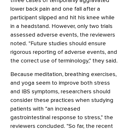
three cases of temporarily aggravated
lower back pain and one fall after a
participant slipped and hit his knee while
in a headstand. However, only two trials
assessed adverse events, the reviewers
noted. “Future studies should ensure
rigorous reporting of adverse events, and
the correct use of terminology,” they said.
Because meditation, breathing exercises,
and yoga seem to improve both stress
and IBS symptoms, researchers should
consider these practices when studying
patients with “an increased
gastrointestinal response to stress,” the
reviewers concluded. “So far, the recent