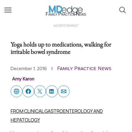
Family Practice News
ADVERTISEMENT
Yoga holds up to medications, walking for
irritable bowel syndrome
Family Practice News
December 1, 2016
|
Amy Karon
FROM CLINICAL GASTROENTEROLOGY AND
HEPATOLOGY