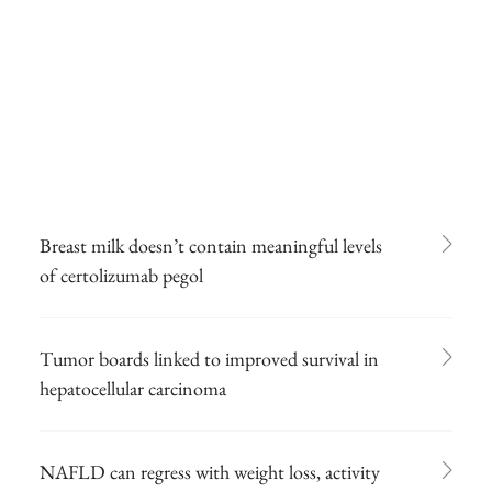
Breast milk doesn’t contain meaningful levels
of certolizumab pegol
Tumor boards linked to improved survival in
hepatocellular carcinoma
NAFLD can regress with weight loss, activity