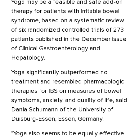
Yoga may be a feasible and safe add-on
therapy for patients with irritable bowel
syndrome, based on a systematic review
of six randomized controlled trials of 273
patients published in the December issue
of Clinical Gastroenterology and
Hepatology.
Yoga significantly outperformed no
treatment and resembled pharmacologic
therapies for IBS on measures of bowel
symptoms, anxiety, and quality of life, said
Dania Schumann of the University of
Duisburg-Essen, Essen, Germany.
“Yoga also seems to be equally effective