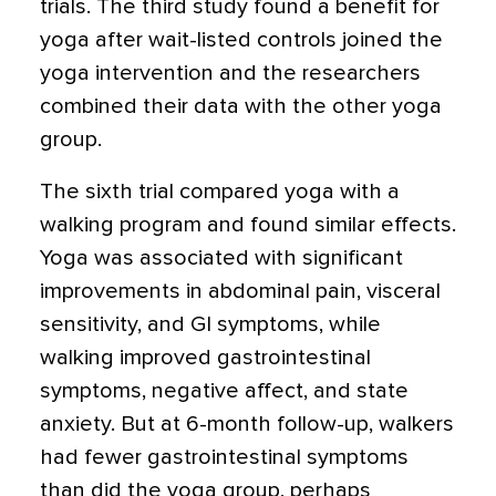
trials. The third study found a benefit for
yoga after wait-listed controls joined the
yoga intervention and the researchers
combined their data with the other yoga
group.
The sixth trial compared yoga with a
walking program and found similar effects.
Yoga was associated with significant
improvements in abdominal pain, visceral
sensitivity, and GI symptoms, while
walking improved gastrointestinal
symptoms, negative affect, and state
anxiety. But at 6-month follow-up, walkers
had fewer gastrointestinal symptoms
than did the yoga group, perhaps