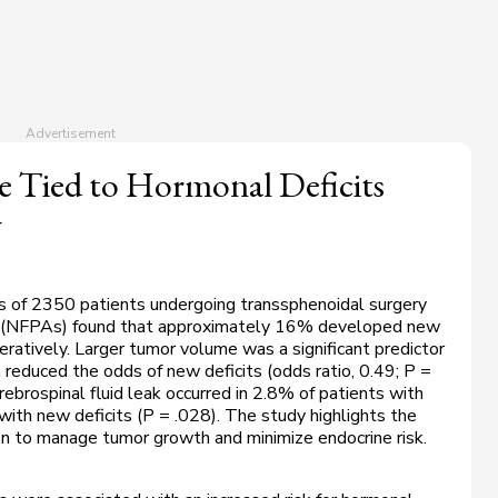
 Tied to Hormonal Deficits
y
s of 2350 patients undergoing transsphenoidal surgery
as (NFPAs) found that approximately 16% developed new
ratively. Larger tumor volume was a significant predictor
n reduced the odds of new deficits (odds ratio, 0.49;
P
=
rebrospinal fluid leak occurred in 2.8% of patients with
ith new deficits (
P
= .028). The study highlights the
ion to manage tumor growth and minimize endocrine risk.