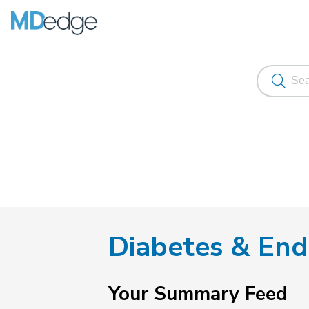
Diabetes & End
Your Summary Feed