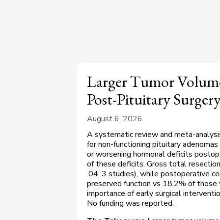
Larger Tumor Volume
Post-Pituitary Surger
August 6, 2026
A systematic review and meta-analysi
for non-functioning pituitary adenom
or worsening hormonal deficits postope
of these deficits. Gross total resectio
.04; 3 studies), while postoperative ce
preserved function vs 18.2% of those w
importance of early surgical intervent
No funding was reported.