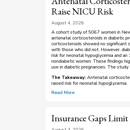
Antenatal Corticoster
Raise NICU Risk
August 4, 2026
A cohort study of 5067 women in New 
antenatal corticosteroids in diabetic
corticosteroids showed no significant
with those who did not. However, diab
risk for neonatal hypoglycemia and an
nondiabetic women. These findings high
use in diabetic pregnancies. The study
The Takeaway:
Antenatal corticoste
raised risk for neonatal hypoglycemia.
Read More
Insurance Gaps Limit
August 3, 2026