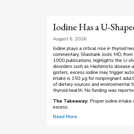
Iodine Has a U-Shaped
August 6, 2026
Iodine plays a critical role in thyroid h
commentary, Shashank Joshi, MD, from 
1000 publications, highlights the U-sh
disorders such as Hashimoto disease a
goiters, excess iodine may trigger a
intake is 150 µg for nonpregnant adul
of dietary sources and environmental fa
thyroid health. No funding was report
The Takeaway:
Proper iodine intake i
excess.
Read More