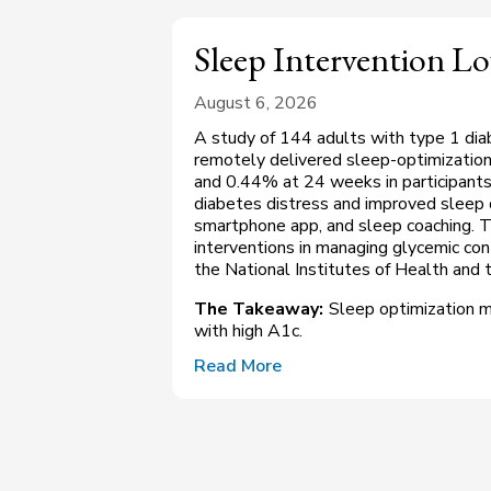
Sleep Intervention L
August 6, 2026
A study of 144 adults with type 1 dia
remotely delivered sleep-optimizatio
and 0.44% at 24 weeks in participants
diabetes distress and improved sleep qu
smartphone app, and sleep coaching. Th
interventions in managing glycemic co
the National Institutes of Health and th
The Takeaway:
Sleep optimization m
with high A1c.
Read More