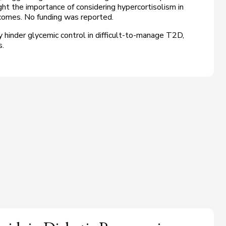
ght the importance of considering hypercortisolism in
omes. No funding was reported.
 hinder glycemic control in difficult-to-manage T2D,
s.