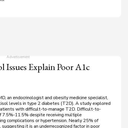
l Issues Explain Poor A1c
MD, an endocrinologist and obesity medicine specialist,
rtisol levels in type 2 diabetes (T2D). A study explored
atients with difficult-to-manage T2D. Difficult-to-
 7.5%-11.5% despite receiving multiple
ving complications or hypertension. Nearly 25% of
, suggesting it is an underrecognized factor in poor