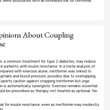
 were associated with an increased risk for hormonal
Opinions About Coupling
se
n, a common treatment for type 2 diabetes, may reduce
in patients with insulin resistance. In a meta-analysis of
compared with exercise alone, metformin was linked to
uptake and blood pressure, possibly due to overlapping
xperts caution against stopping metformin but urge
n is automatically synergistic. Exercise remains essential
uld be prescribed as therapy, not treated as optional. No
ial for insulin resistance, even as metformin may modestly
ts.