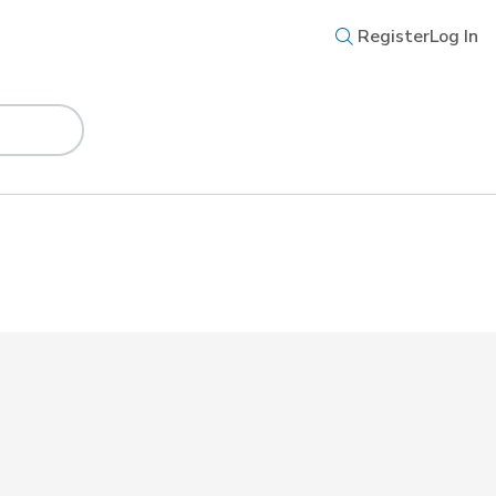
Register
Log In