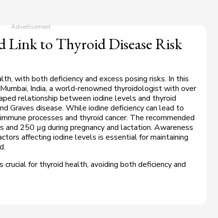
 Link to Thyroid Disease Risk
ealth, with both deficiency and excess posing risks. In this
Mumbai, India, a world-renowned thyroidologist with over
aped relationship between iodine levels and thyroid
nd Graves disease. While iodine deficiency can lead to
utoimmune processes and thyroid cancer. The recommended
ts and 250 µg during pregnancy and lactation. Awareness
ctors affecting iodine levels is essential for maintaining
ed.
s crucial for thyroid health, avoiding both deficiency and