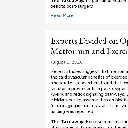
The Takeaway:
Larger tumor volumes
deficits post-surgery.
Read More
Experts Divided on 
Metformin and Exerci
August 5, 2026
Recent studies suggest that metformi
the cardiovascular benefits of exercise 
nine studies, researchers found that, 
smaller improvements in peak oxygen 
AMPK and redox signaling pathways. E
clinicians not to assume the combinatio
for managing insulin resistance and sho
funding was reported.
The Takeaway:
Exercise remains cruc
blunt some of its cardiovascular benefi