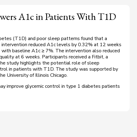
owers A1c in Patients With T1D
betes (T1D) and poor sleep patterns found that a
n intervention reduced A1c levels by 0.32% at 12 weeks
 with baseline A1c ≥ 7%. The intervention also reduced
ality at 6 weeks. Participants received a Fitbit, a
e study highlights the potential role of sleep
ntrol in patients with T1D. The study was supported by
e University of Illinois Chicago.
ay improve glycemic control in type 1 diabetes patients