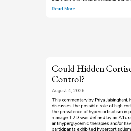
Read More
Could Hidden Cortiso
Control?
August 4, 2026
This commentary by Priya Jaisinghani, 
discusses the possible role of high co
the prevalence of hypercortisolism in p
manage T2D was defined by an A1c of
antihyperglycemic therapies and/or ha
participants exhibited hypercortisolism