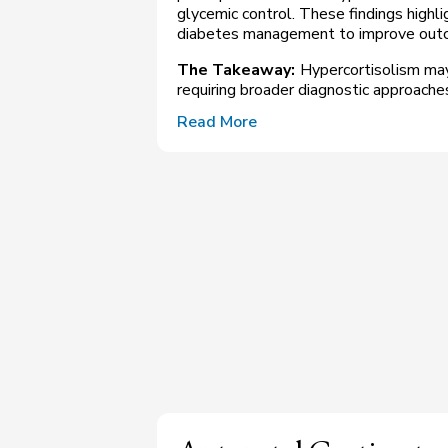
glycemic control. These findings highli
diabetes management to improve outc
The Takeaway:
Hypercortisolism may
requiring broader diagnostic approache
Read More