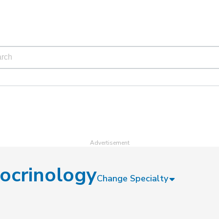
ocrinology
Change Specialty