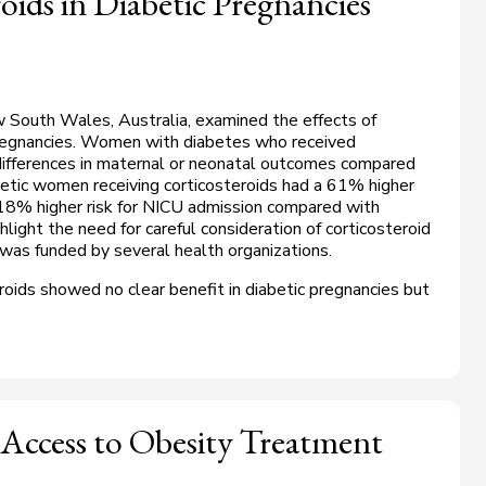
oids in Diabetic Pregnancies
South Wales, Australia, examined the effects of
 pregnancies. Women with diabetes who received
 differences in maternal or neonatal outcomes compared
etic women receiving corticosteroids had a 61% higher
 18% higher risk for NICU admission compared with
light the need for careful consideration of corticosteroid
 was funded by several health organizations.
roids showed no clear benefit in diabetic pregnancies but
 Access to Obesity Treatment