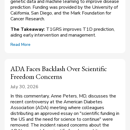
genetic data and machine learning to improve disease
prediction. Funding was provided by the University of
California, San Diego, and the Mark Foundation for
Cancer Research.
The Takeaway:
T1GRS improves T1D prediction,
aiding early intervention and management.
Read More
ADA Faces Backlash Over Scientific
Freedom Concerns
July 30, 2026
In this commentary, Anne Peters, MD, discusses the
recent controversy at the American Diabetes
Association (ADA) meeting where colleagues
distributing an approved essay on "scientific funding in
the US and the need for science to continue" were
removed. The incident raised concerns about the