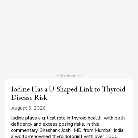
Iodine Has a U-Shaped Link to Thyroid
Disease Risk
August 6, 2026
Iodine plays a critical role in thyroid health, with both
deficiency and excess posing risks. In this
commentary, Shashank Joshi, MD, from Mumbai, India,
a world-renowned thyroidologist with over 1000