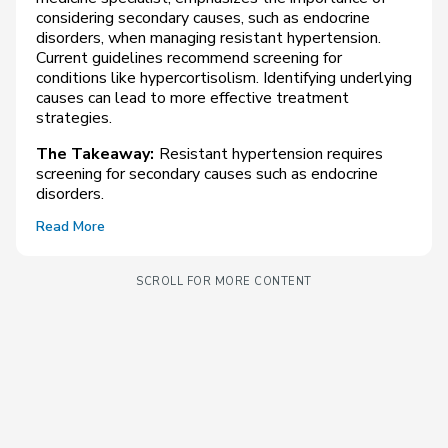
considering secondary causes, such as endocrine
disorders, when managing resistant hypertension.
Current guidelines recommend screening for
conditions like hypercortisolism. Identifying underlying
causes can lead to more effective treatment
strategies.
The Takeaway:
Resistant hypertension requires
screening for secondary causes such as endocrine
disorders.
Read More