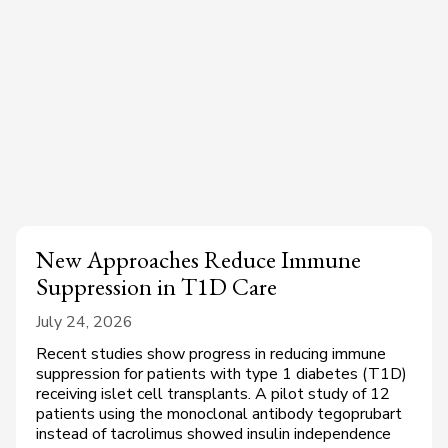
New Approaches Reduce Immune
Suppression in T1D Care
July 24, 2026
Recent studies show progress in reducing immune
suppression for patients with type 1 diabetes (T1D)
receiving islet cell transplants. A pilot study of 12
patients using the monoclonal antibody tegoprubart
instead of tacrolimus showed insulin independence