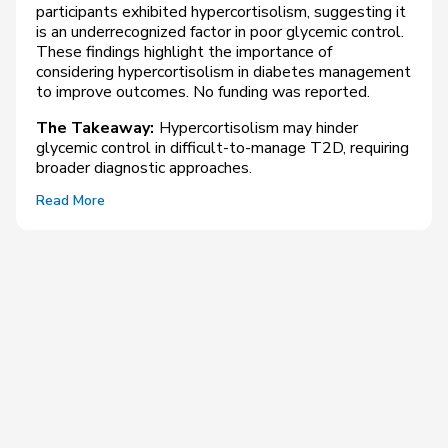
participants exhibited hypercortisolism, suggesting it
is an underrecognized factor in poor glycemic control.
These findings highlight the importance of
considering hypercortisolism in diabetes management
to improve outcomes. No funding was reported.
The Takeaway:
Hypercortisolism may hinder
glycemic control in difficult-to-manage T2D, requiring
broader diagnostic approaches.
Read More