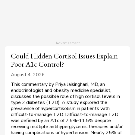
Could Hidden Cortisol Issues Explain
Poor A1c Control?
August 4, 2026
This commentary by Priya Jaisinghani, MD, an
endocrinologist and obesity medicine specialist,
discusses the possible role of high cortisol levels in
type 2 diabetes (T2D). A study explored the
prevalence of hypercortisolism in patients with
difficult-to-manage T2D. Difficult-to-manage T2D
was defined by an A1c of 7.5%-11.5% despite
receiving multiple antihyperglycemic therapies and/or
having complications or hypertension. Nearly 25% of