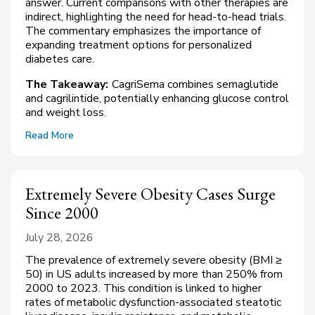
answer. Current comparisons with other therapies are
indirect, highlighting the need for head-to-head trials.
The commentary emphasizes the importance of
expanding treatment options for personalized
diabetes care.
The Takeaway:
CagriSema combines semaglutide
and cagrilintide, potentially enhancing glucose control
and weight loss.
Read More
Extremely Severe Obesity Cases Surge
Since 2000
July 28, 2026
The prevalence of extremely severe obesity (BMI ≥
50) in US adults increased by more than 250% from
2000 to 2023. This condition is linked to higher
rates of metabolic dysfunction-associated steatotic