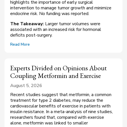
highlights the importance of early surgical
intervention to manage tumor growth and minimize
endocrine risk. No funding was reported.
The Takeaway:
Larger tumor volumes were
associated with an increased risk for hormonal
deficits post-surgery.
Read More
Experts Divided on Opinions About
Coupling Metformin and Exercise
August 5, 2026
Recent studies suggest that metformin, a common
treatment for type 2 diabetes, may reduce the
cardiovascular benefits of exercise in patients with
insulin resistance. In a meta-analysis of nine studies,
researchers found that, compared with exercise
alone, metformin was linked to smaller