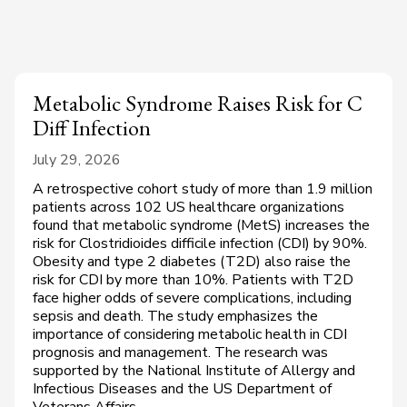
Metabolic Syndrome Raises Risk for C
Diff Infection
July 29, 2026
A retrospective cohort study of more than 1.9 million
patients across 102 US healthcare organizations
found that metabolic syndrome (MetS) increases the
risk for Clostridioides difficile infection (CDI) by 90%.
Obesity and type 2 diabetes (T2D) also raise the
risk for CDI by more than 10%. Patients with T2D
face higher odds of severe complications, including
sepsis and death. The study emphasizes the
importance of considering metabolic health in CDI
prognosis and management. The research was
supported by the National Institute of Allergy and
Infectious Diseases and the US Department of
Veterans Affairs.