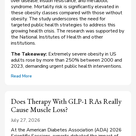
liver disease, insulin resistance, and metabolic
syndrome. Mortality risk is significantly elevated in
these obesity classes compared with those without
obesity. The study underscores the need for
targeted public health strategies to address this
growing health crisis. The research was supported by
the National Institutes of Health and other
institutions.
The Takeaway:
Extremely severe obesity in US
adults rose by more than 250% between 2000 and
2023, demanding urgent public health interventions.
Read More
Does Therapy With GLP-1 RAs Really
Cause Muscle Loss?
July 27, 2026
At the American Diabetes Association (ADA) 2026
Scientific Sessions, experts debated the impact of