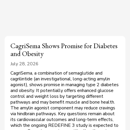
CagriSema Shows Promise for Diabetes
and Obesity
July 28, 2026
CagriSema, a combination of semaglutide and
cagrilintide (an investigational, long-acting amylin
agonist), shows promise in managing type 2 diabetes
and obesity. It potentially offers enhanced glucose
control and weight loss by targeting different
pathways and may benefit muscle and bone health.
The amylin agonist component may reduce cravings
via hindbrain pathways. Key questions remain about
its cardiovascular outcomes and long-term effects,
which the ongoing REDEFINE 3 study is expected to