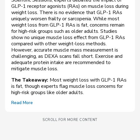
GLP-1 receptor agonists (RAs) on muscle loss during
weight loss. There is no evidence that GLP-1 RAs
uniquely worsen frailty or sarcopenia. While most
weight loss from GLP-1 RAs is fat, concerns remain
for high-risk groups such as older adults. Studies
show no unique muscle loss effect from GLP-1 RAs
compared with other weight-loss methods.
However, accurate muscle mass measurement is
challenging, as DEXA scans fall short. Exercise and
adequate protein intake are recommended to
mitigate muscle loss.
The Takeaway:
Most weight loss with GLP-1 RAs
is fat, though experts flag muscle loss concerns for
high-risk groups like older adults.
Read More