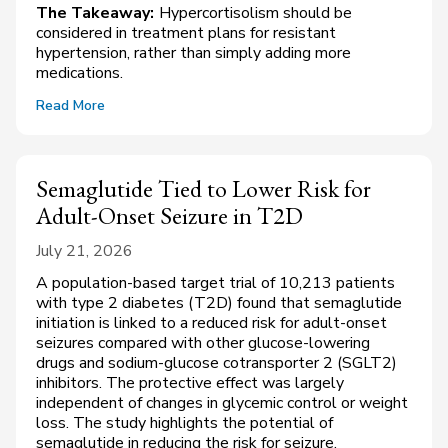
The Takeaway:
Hypercortisolism should be
considered in treatment plans for resistant
hypertension, rather than simply adding more
medications.
Read More
Semaglutide Tied to Lower Risk for
Adult-Onset Seizure in T2D
July 21, 2026
A population-based target trial of 10,213 patients
with type 2 diabetes (T2D) found that semaglutide
initiation is linked to a reduced risk for adult-onset
seizures compared with other glucose-lowering
drugs and sodium-glucose cotransporter 2 (SGLT2)
inhibitors. The protective effect was largely
independent of changes in glycemic control or weight
loss. The study highlights the potential of
semaglutide in reducing the risk for seizure,