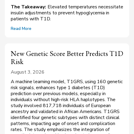
The Takeaway:
Elevated temperatures necessitate
insulin adjustments to prevent hypoglycemia in
patients with T1D.
Read More
New Genetic Score Better Predicts T1D
Risk
August 3, 2026
A machine learning model, T1GRS, using 160 genetic
risk signals, enhances type 1 diabetes (T1D)
prediction over previous models, especially in
individuals without high-risk HLA haplotypes. The
study involved 817,718 individuals of European
ancestry and validated in African Americans. T1GRS
identified four genetic subtypes with distinct clinical
patterns, impacting age of onset and complication
rates. The study emphasizes the integration of