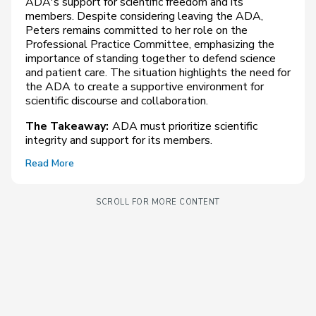
ADA's support for scientific freedom and its
members. Despite considering leaving the ADA,
Peters remains committed to her role on the
Professional Practice Committee, emphasizing the
importance of standing together to defend science
and patient care. The situation highlights the need for
the ADA to create a supportive environment for
scientific discourse and collaboration.
The Takeaway:
ADA must prioritize scientific
integrity and support for its members.
Read More