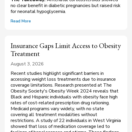
no clear benefit in diabetic pregnancies but raised risk
for neonatal hypoglycemia.
Read More
Insurance Gaps Limit Access to Obesity
Treatment
August 3, 2026
Recent studies highlight significant barriers in
accessing weight loss treatments due to insurance
coverage limitations. Research presented at The
Obesity Society's Obesity Week 2024 reveals that
Black and Hispanic individuals with obesity face high
rates of cost-related prescription drug rationing.
Medicaid programs vary widely, with no state
covering all treatment modalities without
restrictions. A study of 22 individuals in West Virginia
showed that loss of medication coverage led to