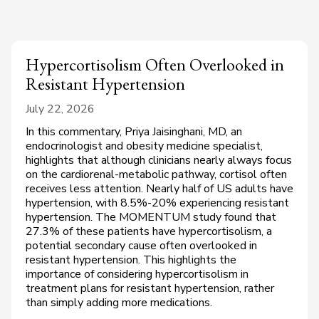
Hypercortisolism Often Overlooked in
Resistant Hypertension
July 22, 2026
In this commentary, Priya Jaisinghani, MD, an
endocrinologist and obesity medicine specialist,
highlights that although clinicians nearly always focus
on the cardiorenal-metabolic pathway, cortisol often
receives less attention. Nearly half of US adults have
hypertension, with 8.5%-20% experiencing resistant
hypertension. The MOMENTUM study found that
27.3% of these patients have hypercortisolism, a
potential secondary cause often overlooked in
resistant hypertension. This highlights the
importance of considering hypercortisolism in
treatment plans for resistant hypertension, rather
than simply adding more medications.