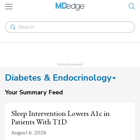
Diabetes & Endocrinology
Your Summary Feed
Sleep Intervention Lowers A1c in
Patients With T1D
August 6, 2026