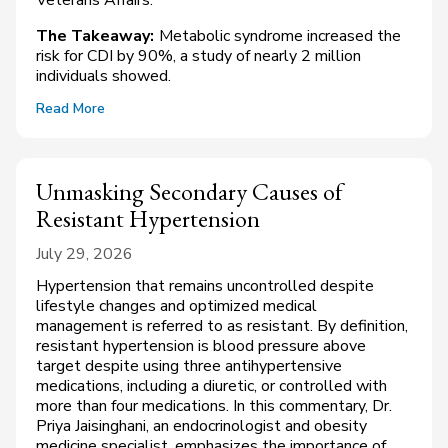
The Takeaway:
Metabolic syndrome increased the
risk for CDI by 90%, a study of nearly 2 million
individuals showed.
Read More
Unmasking Secondary Causes of
Resistant Hypertension
July 29, 2026
Hypertension that remains uncontrolled despite
lifestyle changes and optimized medical
management is referred to as resistant. By definition,
resistant hypertension is blood pressure above
target despite using three antihypertensive
medications, including a diuretic, or controlled with
more than four medications. In this commentary, Dr.
Priya Jaisinghani, an endocrinologist and obesity
medicine specialist, emphasizes the importance of