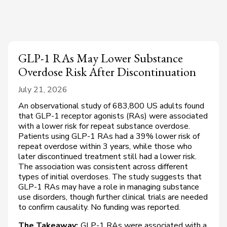
GLP-1 RAs May Lower Substance
Overdose Risk After Discontinuation
July 21, 2026
An observational study of 683,800 US adults found
that GLP-1 receptor agonists (RAs) were associated
with a lower risk for repeat substance overdose.
Patients using GLP-1 RAs had a 39% lower risk of
repeat overdose within 3 years, while those who
later discontinued treatment still had a lower risk.
The association was consistent across different
types of initial overdoses. The study suggests that
GLP-1 RAs may have a role in managing substance
use disorders, though further clinical trials are needed
to confirm causality. No funding was reported.
The Takeaway:
GLP-1 RAs were associated with a