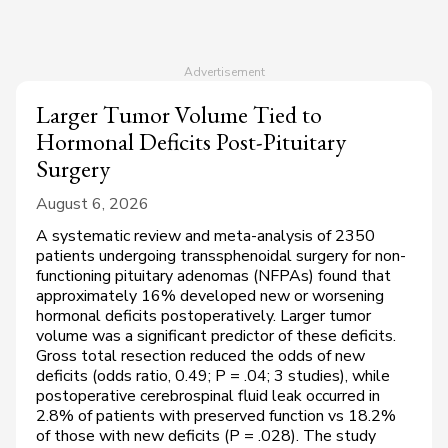
Larger Tumor Volume Tied to
Hormonal Deficits Post-Pituitary
Surgery
August 6, 2026
A systematic review and meta-analysis of 2350
patients undergoing transsphenoidal surgery for non-
functioning pituitary adenomas (NFPAs) found that
approximately 16% developed new or worsening
hormonal deficits postoperatively. Larger tumor
volume was a significant predictor of these deficits.
Gross total resection reduced the odds of new
deficits (odds ratio, 0.49;
P
= .04; 3 studies), while
postoperative cerebrospinal fluid leak occurred in
2.8% of patients with preserved function vs 18.2%
of those with new deficits (
P
= .028). The study