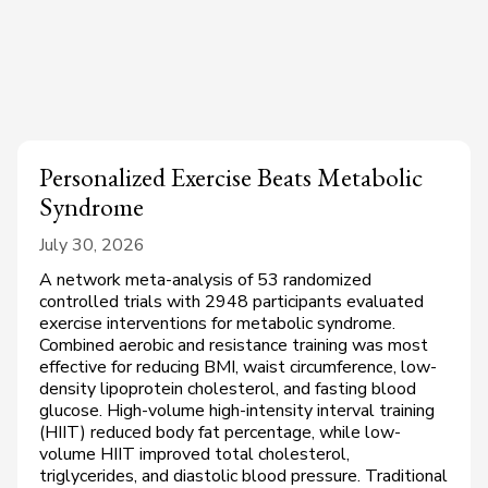
Personalized Exercise Beats Metabolic
Syndrome
July 30, 2026
A network meta-analysis of 53 randomized
controlled trials with 2948 participants evaluated
exercise interventions for metabolic syndrome.
Combined aerobic and resistance training was most
effective for reducing BMI, waist circumference, low-
density lipoprotein cholesterol, and fasting blood
glucose. High-volume high-intensity interval training
(HIIT) reduced body fat percentage, while low-
volume HIIT improved total cholesterol,
triglycerides, and diastolic blood pressure. Traditional