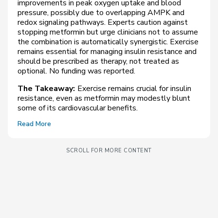
improvements in peak oxygen uptake and blood
pressure, possibly due to overlapping AMPK and
redox signaling pathways. Experts caution against
stopping metformin but urge clinicians not to assume
the combination is automatically synergistic. Exercise
remains essential for managing insulin resistance and
should be prescribed as therapy, not treated as
optional. No funding was reported.
The Takeaway:
Exercise remains crucial for insulin
resistance, even as metformin may modestly blunt
some of its cardiovascular benefits.
Read More