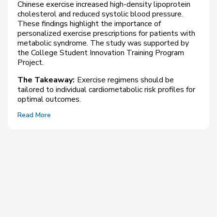
Chinese exercise increased high-density lipoprotein
cholesterol and reduced systolic blood pressure.
These findings highlight the importance of
personalized exercise prescriptions for patients with
metabolic syndrome. The study was supported by
the College Student Innovation Training Program
Project.
The Takeaway:
Exercise regimens should be
tailored to individual cardiometabolic risk profiles for
optimal outcomes.
Read More