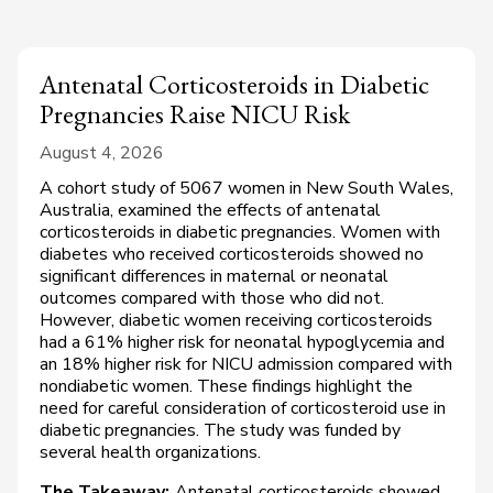
Antenatal Corticosteroids in Diabetic
Pregnancies Raise NICU Risk
August 4, 2026
A cohort study of 5067 women in New South Wales,
Australia, examined the effects of antenatal
corticosteroids in diabetic pregnancies. Women with
diabetes who received corticosteroids showed no
significant differences in maternal or neonatal
outcomes compared with those who did not.
However, diabetic women receiving corticosteroids
had a 61% higher risk for neonatal hypoglycemia and
an 18% higher risk for NICU admission compared with
nondiabetic women. These findings highlight the
need for careful consideration of corticosteroid use in
diabetic pregnancies. The study was funded by
several health organizations.
The Takeaway:
Antenatal corticosteroids showed