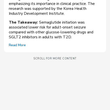
emphasizing its importance in clinical practice. The
research was supported by the Korea Health
Industry Development Institute.
The Takeaway:
Semaglutide initiation was
associated lower risk for adult-onset seizure
compared with other glucose-lowering drugs and
SGLT2 inhibitors in adults with T2D.
Read More