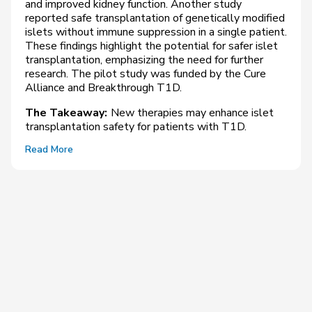
and improved kidney function. Another study
reported safe transplantation of genetically modified
islets without immune suppression in a single patient.
These findings highlight the potential for safer islet
transplantation, emphasizing the need for further
research. The pilot study was funded by the Cure
Alliance and Breakthrough T1D.
The Takeaway:
New therapies may enhance islet
transplantation safety for patients with T1D.
Read More