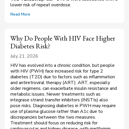
lower risk of repeat overdose.
Read More
Why Do People With HIV Face Higher
Diabetes Risk?
July 21, 2026
HIV has evolved into a chronic condition, but people
with HIV (PWH) face increased risk for type 2
diabetes (T2D) due to factors such as inflammation
and antiretroviral therapy (ART). ART, especially
older regimens, can exacerbate insulin resistance and
metabolic issues. Newer treatments such as
integrase strand transfer inhibitors (INSTIs) also
pose risks. Diagnosing diabetes in PWH may require
use of plasma glucose rather than A1c due to
discrepancies between the two measures.
Treatment should focus on reducing risk for
cardiovascular and kidney disease, with metformin,