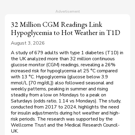
32 Million CGM Readings Link
Hypoglycemia to Hot Weather in T1D
August 3, 2026
A study of 679 adults with type 1 diabetes (T1D) in
the UK analyzed more than 32 million continuous
glucose monitor (CGM) readings, revealing a 26%
increased risk for hypoglycemia at 25 °C compared
with 13 °C. Hypoglycemia (glucose below 3.9
mmol/L [70 mg/dL]) also followed seasonal and
weekly patterns, peaking in summer and rising
steadily from a low on Mondays to a peak on
Saturdays (odds ratio, 1.14 vs Mondays). The study,
conducted from 2017 to 2024, highlights the need
for insulin adjustments during hot weather and high-
risk periods. The research was supported by the
Wellcome Trust and the Medical Research Council-
UK.