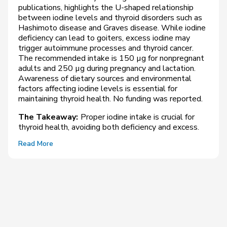
publications, highlights the U-shaped relationship
between iodine levels and thyroid disorders such as
Hashimoto disease and Graves disease. While iodine
deficiency can lead to goiters, excess iodine may
trigger autoimmune processes and thyroid cancer.
The recommended intake is 150 µg for nonpregnant
adults and 250 µg during pregnancy and lactation.
Awareness of dietary sources and environmental
factors affecting iodine levels is essential for
maintaining thyroid health. No funding was reported.
The Takeaway:
Proper iodine intake is crucial for
thyroid health, avoiding both deficiency and excess.
Read More