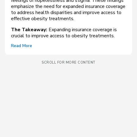
feelings of hopelessness and stigma. These findings
emphasize the need for expanded insurance coverage
to address health disparities and improve access to
effective obesity treatments.
The Takeaway:
Expanding insurance coverage is
crucial to improve access to obesity treatments.
Read More