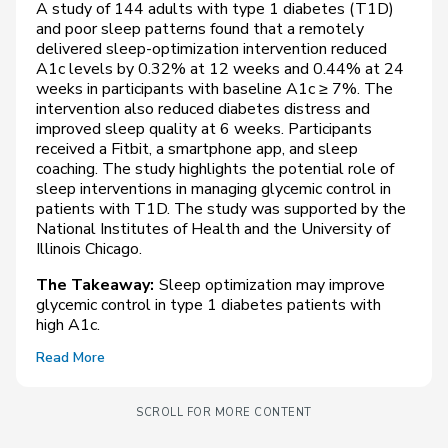
A study of 144 adults with type 1 diabetes (T1D)
and poor sleep patterns found that a remotely
delivered sleep-optimization intervention reduced
A1c levels by 0.32% at 12 weeks and 0.44% at 24
weeks in participants with baseline A1c ≥ 7%. The
intervention also reduced diabetes distress and
improved sleep quality at 6 weeks. Participants
received a Fitbit, a smartphone app, and sleep
coaching. The study highlights the potential role of
sleep interventions in managing glycemic control in
patients with T1D. The study was supported by the
National Institutes of Health and the University of
Illinois Chicago.
The Takeaway:
Sleep optimization may improve
glycemic control in type 1 diabetes patients with
high A1c.
Read More