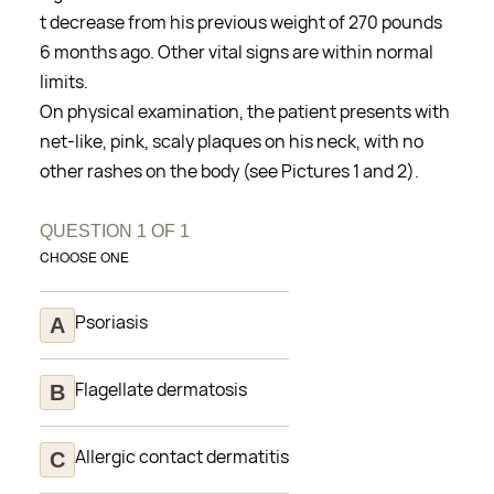
t decrease from his previous weight of 270 pounds
6 months ago. Other vital signs are within normal
limits.
On physical examination, the patient presents with
net-like, pink, scaly plaques on his neck, with no
other rashes on the body (see Pictures 1 and 2).
QUESTION
1
OF
1
CHOOSE ONE
Psoriasis
Flagellate dermatosis
Allergic contact dermatitis