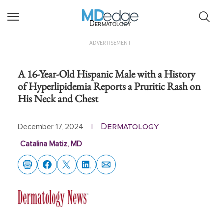
Dermatology
ADVERTISEMENT
A 16-Year-Old Hispanic Male with a History
of Hyperlipidemia Reports a Pruritic Rash on
His Neck and Chest
Dermatology
December 17, 2024
|
Catalina Matiz, MD