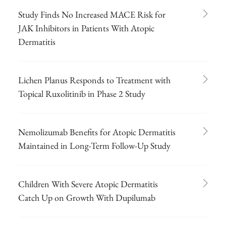
Study Finds No Increased MACE Risk for
JAK Inhibitors in Patients With Atopic
Dermatitis
Lichen Planus Responds to Treatment with
Topical Ruxolitinib in Phase 2 Study
Nemolizumab Benefits for Atopic Dermatitis
Maintained in Long-Term Follow-Up Study
Children With Severe Atopic Dermatitis
Catch Up on Growth With Dupilumab