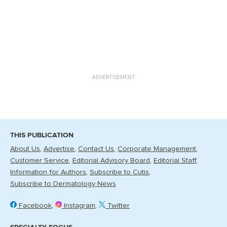
ADVERTISEMENT
THIS PUBLICATION
About Us
Advertise
Contact Us
Corporate Management
Customer Service
Editorial Advisory Board
Editorial Staff
Information for Authors
Subscribe to Cutis
Subscribe to Dermatology News
Facebook
Instagram
Twitter