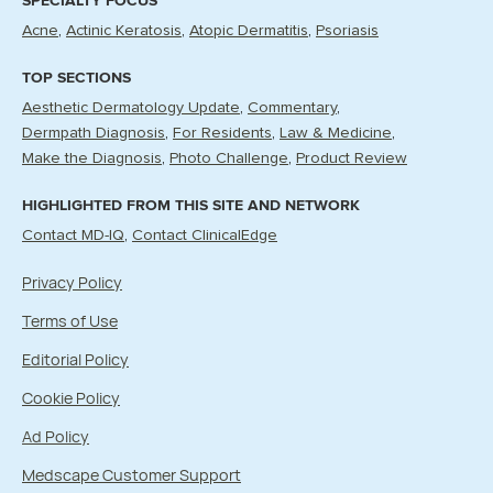
SPECIALTY FOCUS
Acne
Actinic Keratosis
Atopic Dermatitis
Psoriasis
TOP SECTIONS
Aesthetic Dermatology Update
Commentary
Dermpath Diagnosis
For Residents
Law & Medicine
Make the Diagnosis
Photo Challenge
Product Review
HIGHLIGHTED FROM THIS SITE AND NETWORK
Contact MD-IQ
Contact ClinicalEdge
Privacy Policy
Terms of Use
Editorial Policy
Cookie Policy
Ad Policy
Medscape Customer Support