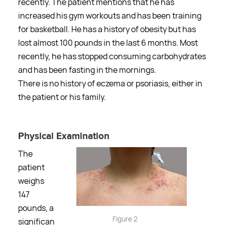
recently. The patient mentions that he has
increased his gym workouts and has been training
for basketball. He has a history of obesity but has
lost almost 100 pounds in the last 6 months. Most
recently, he has stopped consuming carbohydrates
and has been fasting in the mornings.
There is no history of eczema or psoriasis, either in
the patient or his family.
Physical Examination
The
patient
weighs
147
pounds, a
Figure 2
significan