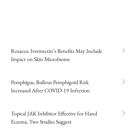
Rosacea: Ivermectin’s Benefits May Include
Impact on Skin Microbiome
Pemphigus, Bullous Pemphigoid Risk
Increased After COVID-19 Infection
Topical JAK Inhibitor Effective for Hand
Eczema, Two Studies Suggest