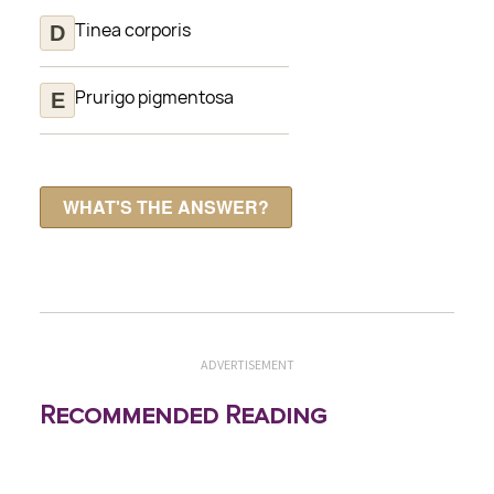
Tinea corporis
Prurigo pigmentosa
ADVERTISEMENT
Recommended Reading