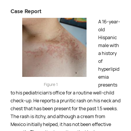
Case Report
A 16-year-
old
Hispanic
male with
a history
of
hyperlipid
emia
Figure 1
presents
to his pediatrician's office for a routine well-child
check-up. He reports a pruritic rash on his neck and
chest that has been present for the past 1.5 weeks.
The rash is itchy, and although a cream from
Mexico initially helped, it has not been effective