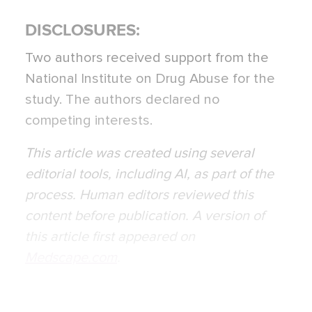
DISCLOSURES:
Two authors received support from the
National Institute on Drug Abuse for the
study. The authors declared no
competing interests.
This article was created using several
editorial tools, including AI, as part of the
process. Human editors reviewed this
content before publication. A version of
this article first appeared on
Medscape.com
.