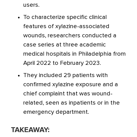
users.
To characterize specific clinical
features of xylazine-associated
wounds, researchers conducted a
case series at three academic
medical hospitals in Philadelphia from
April 2022 to February 2023.
They included 29 patients with
confirmed xylazine exposure and a
chief complaint that was wound-
related, seen as inpatients or in the
emergency department.
TAKEAWAY: