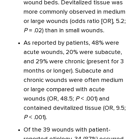
wound beds. Devitalized tissue was
more commonly observed in medium
or large wounds (odds ratio [OR], 5.2;
P
= .02) than in small wounds.
As reported by patients, 48% were
acute wounds, 20% were subacute,
and 29% were chronic (present for 3
months or longer). Subacute and
chronic wounds were often medium
or large compared with acute
wounds (OR, 48.5;
P
< .001) and
contained devitalized tissue (OR, 9.5;
P
< .001).
Of the 39 wounds with patient-