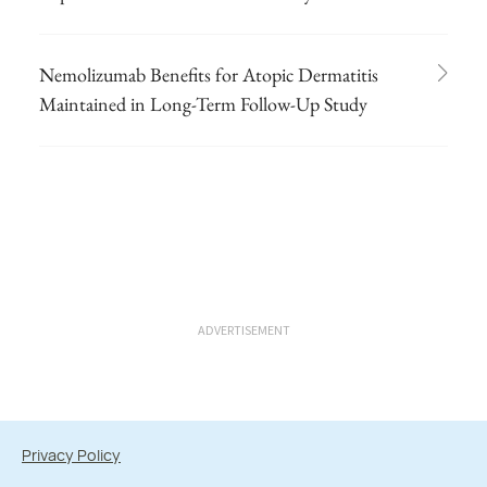
Nemolizumab Benefits for Atopic Dermatitis
Maintained in Long-Term Follow-Up Study
ADVERTISEMENT
Privacy Policy