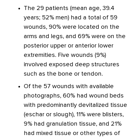
The 29 patients (mean age, 39.4
years; 52% men) had a total of 59
wounds, 90% were located on the
arms and legs, and 69% were on the
posterior upper or anterior lower
extremities. Five wounds (9%)
involved exposed deep structures
such as the bone or tendon.
Of the 57 wounds with available
photographs, 60% had wound beds
with predominantly devitalized tissue
(eschar or slough), 11% were blisters,
9% had granulation tissue, and 21%
had mixed tissue or other types of