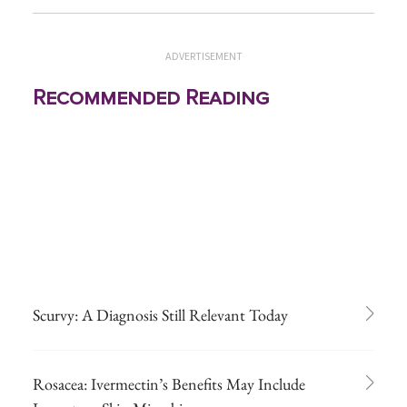
ADVERTISEMENT
Recommended Reading
Scurvy: A Diagnosis Still Relevant Today
Rosacea: Ivermectin’s Benefits May Include