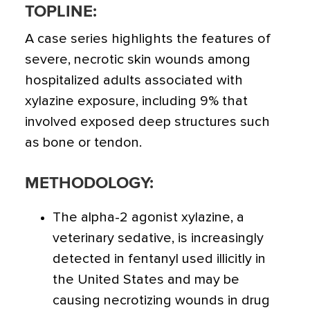
TOPLINE:
A case series highlights the features of
severe, necrotic skin wounds among
hospitalized adults associated with
xylazine exposure,
including 9% that
involved exposed deep structures such
as bone or tendon.
METHODOLOGY:
The alpha-2 agonist xylazine, a
veterinary sedative, is increasingly
detected in fentanyl used illicitly in
the United States and may be
causing necrotizing wounds in drug