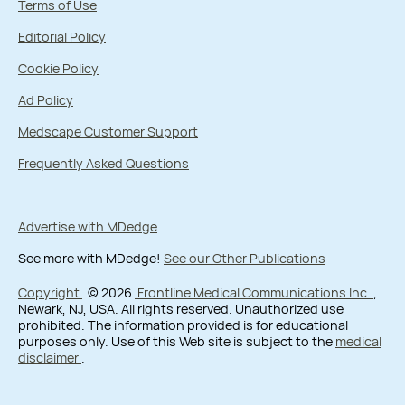
Terms of Use
Editorial Policy
Cookie Policy
Ad Policy
Medscape Customer Support
Frequently Asked Questions
Advertise with MDedge
See more with MDedge!
See our Other Publications
Copyright
© 2026
Frontline Medical Communications Inc.
,
Newark, NJ, USA. All rights reserved. Unauthorized use
prohibited. The information provided is for educational
purposes only. Use of this Web site is subject to the
medical
disclaimer
.