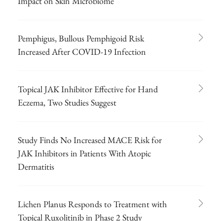
Impact on Skin Microbiome
Pemphigus, Bullous Pemphigoid Risk
Increased After COVID-19 Infection
Topical JAK Inhibitor Effective for Hand
Eczema, Two Studies Suggest
Study Finds No Increased MACE Risk for
JAK Inhibitors in Patients With Atopic
Dermatitis
Lichen Planus Responds to Treatment with
Topical Ruxolitinib in Phase 2 Study