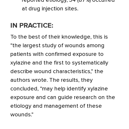
reported etiology, 34 (87%) occurred
at drug injection sites.
IN PRACTICE:
To the best of their knowledge, this is
“the largest study of wounds among
patients with confirmed exposure to
xylazine and the first to systematically
describe wound characteristics,” the
authors wrote. The results, they
concluded, “may help identify xylazine
exposure and can guide research on the
etiology and management of these
wounds.”