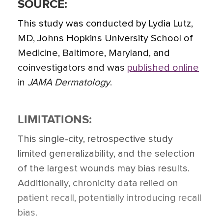
SOURCE:
This study was conducted by Lydia Lutz,
MD, Johns Hopkins University School of
Medicine, Baltimore, Maryland, and
coinvestigators and was
published online
in
JAMA Dermatology
.
LIMITATIONS:
This single-city, retrospective study
limited generalizability, and the selection
of the largest wounds may bias results.
Additionally, chronicity data relied on
patient recall, potentially introducing recall
bias.