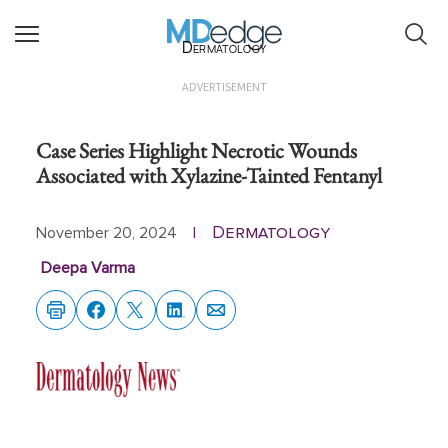
Dermatology
ADVERTISEMENT
Case Series Highlight Necrotic Wounds
Associated with Xylazine-Tainted Fentanyl
Dermatology
November 20, 2024
|
Deepa Varma