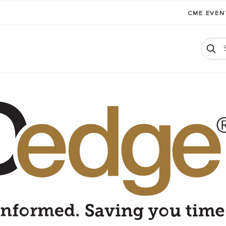
CME EVE