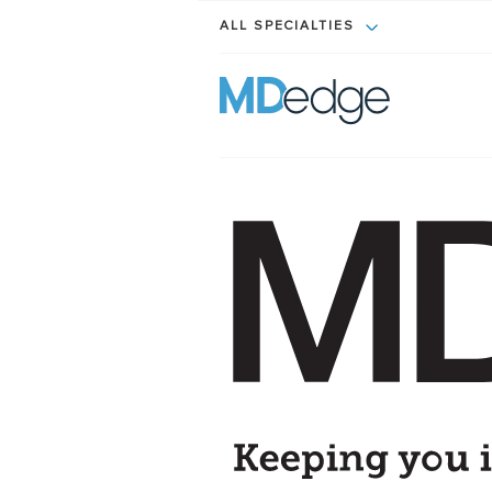
ALL SPECIALTIES