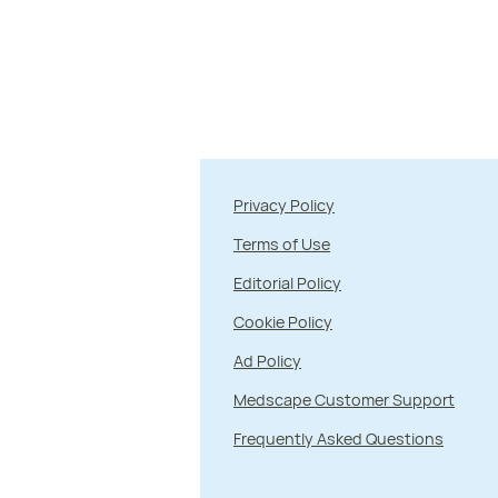
Privacy Policy
Terms of Use
Editorial Policy
Cookie Policy
Ad Policy
Medscape Customer Support
Frequently Asked Questions