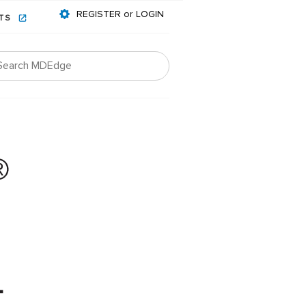
REGISTER or LOGIN
NTS