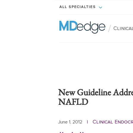
ALL SPECIALTIES
/
Clinic
New Guideline Addre
NAFLD
Clinical Endoc
June 1, 2012
|