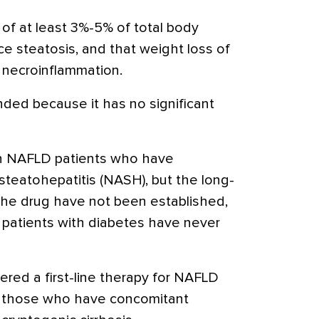
s of at least 3%-5% of total body
e steatosis, and that weight loss of
 necroinflammation.
ded because it has no significant
 in NAFLD patients who have
steatohepatitis (NASH), but the long-
 the drug have not been established,
n patients with diabetes have never
ered a first-line therapy for NAFLD
t those who have concomitant