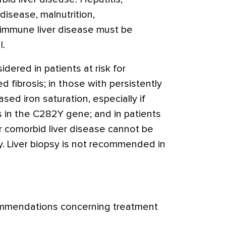
 disease, malnutrition,
immune liver disease must be
l.
idered in patients at risk for
 fibrosis; in those with persistently
ased iron saturation, especially if
s in the C282Y gene; and in patients
r comorbid liver disease cannot be
y. Liver biopsy is not recommended in
ommendations concerning treatment