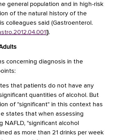
e general population and in high-risk
ion of the natural history of the
his colleagues said (Gastroenterol.
gastro.2012.04.001
]).
Adults
 concerning diagnosis in the
oints:
ates that patients do not have any
ignificant quantities of alcohol. But
ion of "significant" in this context has
ne states that when assessing
g NAFLD, "significant alcohol
ined as more than 21 drinks per week