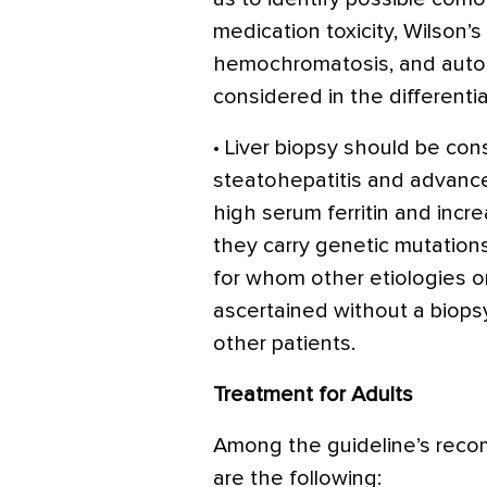
medication toxicity, Wilson’s
hemochromatosis, and auto
considered in the differentia
• Liver biopsy should be cons
steatohepatitis and advanced
high serum ferritin and incre
they carry genetic mutation
for whom other etiologies o
ascertained without a biops
other patients.
Treatment for Adults
Among the guideline’s rec
are the following: