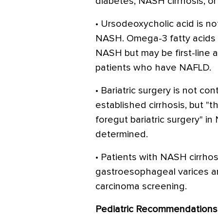
diabetes, NASH cirrhosis, or 
• Ursodeoxycholic acid is 
NASH. Omega-3 fatty acids
NASH but may be first-line a
patients who have NAFLD.
• Bariatric surgery is not co
established cirrhosis, but "t
foregut bariatric surgery" 
determined.
• Patients with NASH cirrho
gastroesophageal varices an
carcinoma screening.
Pediatric Recommendations