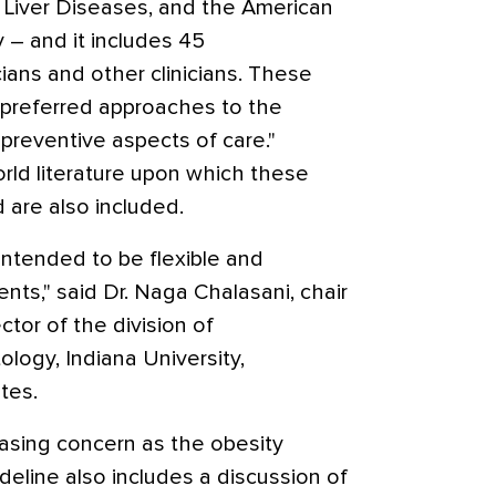
f Liver Diseases, and the American
 – and it includes 45
ans and other clinicians. These
preferred approaches to the
 preventive aspects of care."
rld literature upon which these
are also included.
ntended to be flexible and
ients," said Dr. Naga Chalasani, chair
ctor of the division of
logy, Indiana University,
tes.
asing concern as the obesity
eline also includes a discussion of