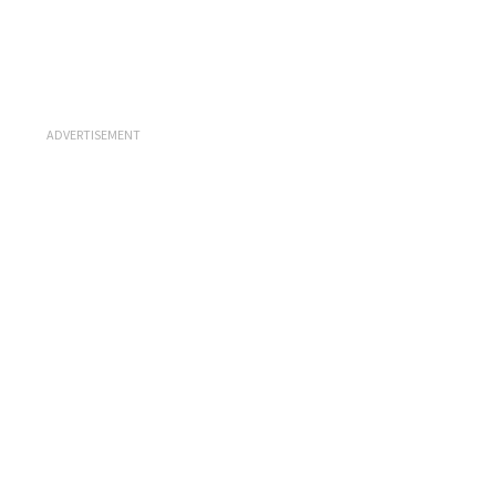
ADVERTISEMENT