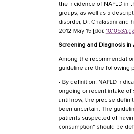
the incidence of NAFLD in th
groups, as well as a descript
disorder, Dr. Chalasani and 
2012 May 15 [doi:
10.1053/j.
Screening and Diagnosis in 
Among the recommendations
guideline are the following p
• By definition, NAFLD indic
ongoing or recent intake of s
until now, the precise definit
been uncertain. The guideli
patients suspected of havin
consumption" should be def