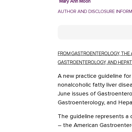
Mary Ann Moon
AUTHOR AND DISCLOSURE INFOR
FROM GASTROENTEROLOGY, THE 
GASTROENTEROLOGY, AND HEPA
A new practice guideline fo
nonalcoholic fatty liver dise
June issues of Gastroentero
Gastroenterology, and Hepa
The guideline represents a 
– the American Gastroentero