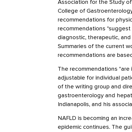
Association for the Study o
College of Gastroenterology
recommendations for physici
recommendations "suggest 
diagnostic, therapeutic, and
Summaries of the current wo
recommendations are based 
The recommendations "are i
adjustable for individual pat
of the writing group and dire
gastroenterology and hepato
Indianapolis, and his associa
NAFLD is becoming an incre
epidemic continues. The guid