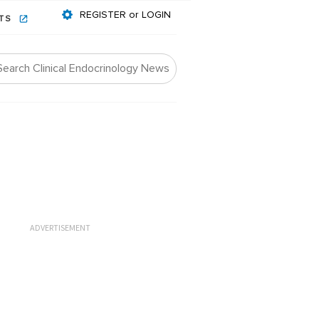
REGISTER or LOGIN
NTS
ADVERTISEMENT