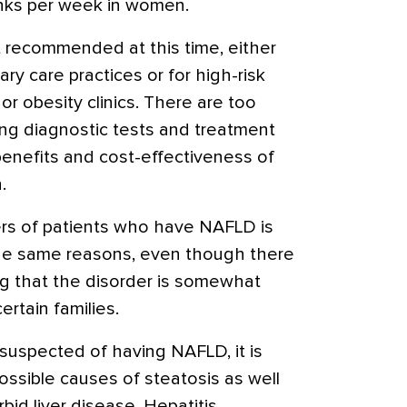
inks per week in women.
t recommended at this time, either
ary care practices or for high-risk
or obesity clinics. There are too
ng diagnostic tests and treatment
benefits and cost-effectiveness of
.
ers of patients who have NAFLD is
he same reasons, even though there
g that the disorder is somewhat
ertain families.
 suspected of having NAFLD, it is
ossible causes of steatosis as well
bid liver disease. Hepatitis,