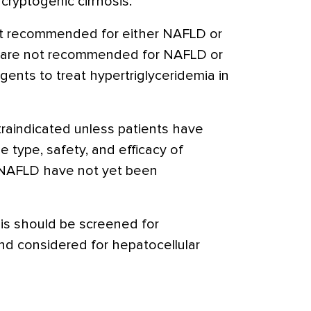
cryptogenic cirrhosis.
not recommended for either NAFLD or
 are not recommended for NAFLD or
gents to treat hypertriglyceridemia in
ntraindicated unless patients have
he type, safety, and efficacy of
in NAFLD have not yet been
sis should be screened for
d considered for hepatocellular