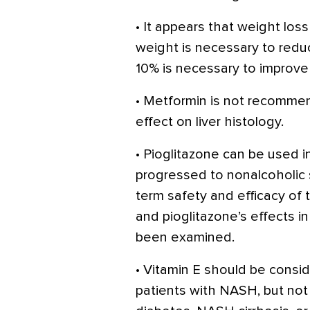
• It appears that weight los
weight is necessary to reduc
10% is necessary to improve
• Metformin is not recommen
effect on liver histology.
• Pioglitazone can be used
progressed to nonalcoholic 
term safety and efficacy of
and pioglitazone’s effects i
been examined.
• Vitamin E should be consid
patients with NASH, but no