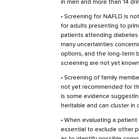
in men and more than 14 dr
• Screening for NAFLD is no
for adults presenting to prim
patients attending diabetes 
many uncertainties concerni
options, and the long-term 
screening are not yet known
• Screening of family memb
not yet recommended for t
is some evidence suggestin
heritable and can cluster in c
• When evaluating a patient
essential to exclude other p
as to identify possible comor