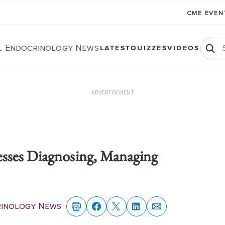
CME EVE
al Endocrinology News
LATEST
QUIZZES
VIDEOS
ADVERTISEMENT
sses Diagnosing, Managing
rinology News