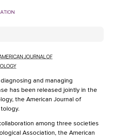
MATION
AMERICAN JOURNAL OF
TOLOGY
r diagnosing and managing
ase has been released jointly in the
logy, the American Journal of
tology.
collaboration among three societies
logical Association, the American