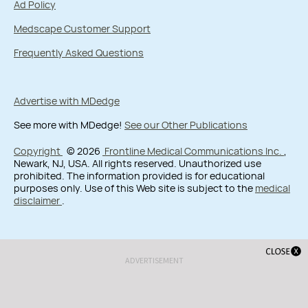
Ad Policy
Medscape Customer Support
Frequently Asked Questions
Advertise with MDedge
See more with MDedge!
See our Other Publications
Copyright
© 2026
Frontline Medical Communications Inc.
,
Newark, NJ, USA. All rights reserved. Unauthorized use
prohibited. The information provided is for educational
purposes only. Use of this Web site is subject to the
medical
disclaimer
.
ADVERTISEMENT